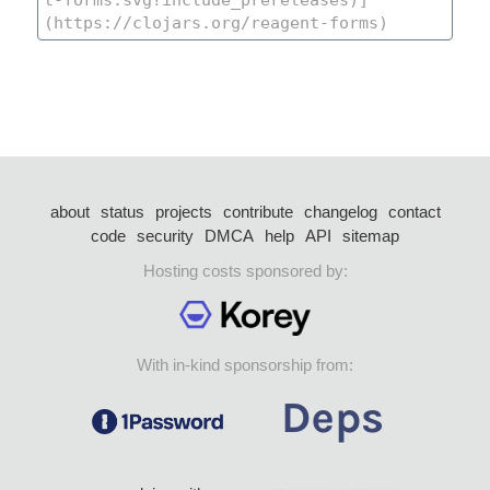
about
status
projects
contribute
changelog
contact
code
security
DMCA
help
API
sitemap
Hosting costs sponsored by:
With in-kind sponsorship from: