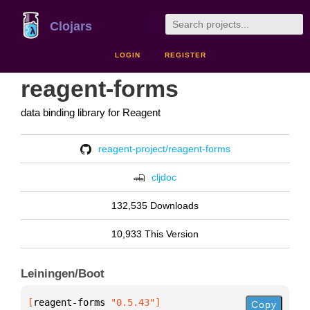
Clojars
LOGIN
REGISTER
reagent-forms
data binding library for Reagent
reagent-project/reagent-forms
cljdoc
132,535 Downloads
10,933 This Version
Leiningen/Boot
[
reagent-forms
 "0.5.43"
]
Copy