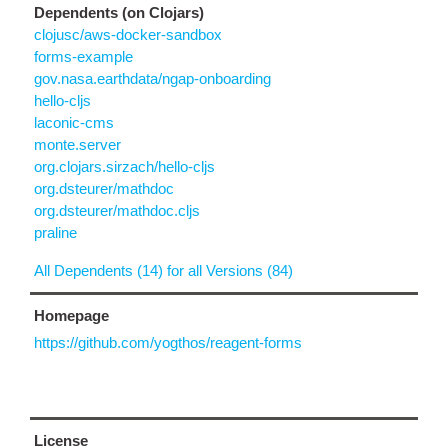
Dependents (on Clojars)
clojusc/aws-docker-sandbox
forms-example
gov.nasa.earthdata/ngap-onboarding
hello-cljs
laconic-cms
monte.server
org.clojars.sirzach/hello-cljs
org.dsteurer/mathdoc
org.dsteurer/mathdoc.cljs
praline
All Dependents (14) for all Versions (84)
Homepage
https://github.com/yogthos/reagent-forms
License