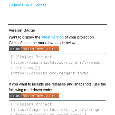
Eclipse Public License
Version Badge
Want to display the
latest version
of your project on
GitHub? Use the markdown code below!
If you want to include pre-releases and snapshots, use the
following markdown code: