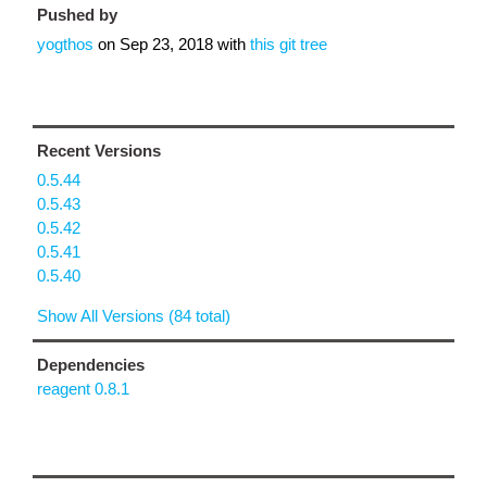
Pushed by
yogthos
on
Sep 23, 2018
with
this git tree
Recent Versions
0.5.44
0.5.43
0.5.42
0.5.41
0.5.40
Show All Versions (84 total)
Dependencies
reagent 0.8.1