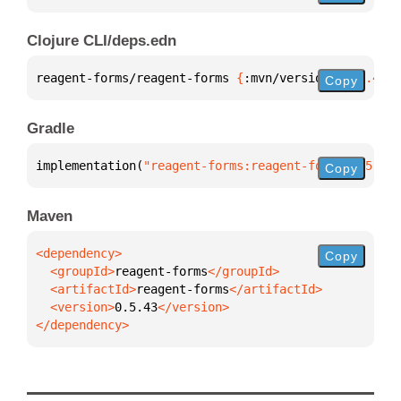
Clojure CLI/deps.edn
reagent-forms/reagent-forms 
{
:mvn/version 
"0.5.43"
}
Copy
Gradle
implementation(
"reagent-forms:reagent-forms:0.5.43"
Copy
Maven
Copy
  <groupId>
reagent-forms
  <artifactId>
reagent-forms
  <version>
0.5.43
</dependency>