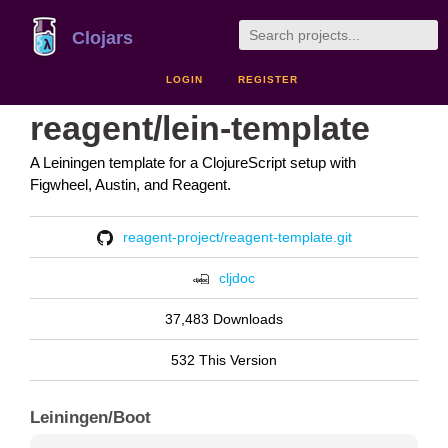
Clojars
LOGIN
REGISTER
reagent/lein-template
A Leiningen template for a ClojureScript setup with
Figwheel, Austin, and Reagent.
reagent-project/reagent-template.git
cljdoc
37,483 Downloads
532 This Version
Leiningen/Boot