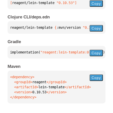
[
reagent/lein-template
 "0.10.53"
]
Copy
Clojure CLI/deps.edn
reagent/lein-template 
{
:mvn/version 
"0.10.53"
}
Copy
Gradle
implementation(
"reagent:lein-template:0.10.53"
)
Copy
Maven
Copy
  <groupId>
reagent
  <artifactId>
lein-template
  <version>
0.10.53
</dependency>