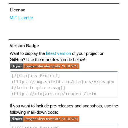
License
MIT License
Version Badge
Want to display the
latest version
of your project on
GitHub? Use the markdown code below!
If you want to include pre-releases and snapshots, use the
following markdown code: