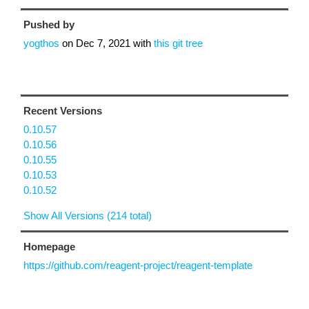
Pushed by
yogthos
on
Dec 7, 2021
with
this git tree
Recent Versions
0.10.57
0.10.56
0.10.55
0.10.53
0.10.52
Show All Versions (214 total)
Homepage
https://github.com/reagent-project/reagent-template