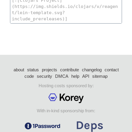
about
status
projects
contribute
changelog
contact
code
security
DMCA
help
API
sitemap
Hosting costs sponsored by:
With in-kind sponsorship from: