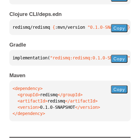
Clojure CLI/deps.edn
redismq/redismq 
{
:mvn/version 
"0.1.0-SNAPSHOT"
}
Copy
Gradle
implementation(
"redismq:redismq:0.1.0-SNAPSHOT"
)
Copy
Maven
Copy
  <groupId>
redismq
  <artifactId>
redismq
  <version>
0.1.0-SNAPSHOT
</dependency>