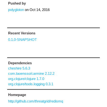
Pushed by
polygloton
on
Oct 14, 2016
Recent Versions
0.1.0-SNAPSHOT
Dependencies
cheshire 5.6.3
com.taoensso/carmine 2.12.2
org.clojure/clojure 1.7.0
org.clojure/tools.logging 0.3.1
Homepage
http://github.com/threatgrid/redismq