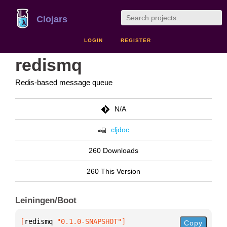
Clojars
LOGIN
REGISTER
redismq
Redis-based message queue
N/A
cljdoc
260 Downloads
260 This Version
Leiningen/Boot
[
redismq
 "0.1.0-SNAPSHOT"
]
Copy