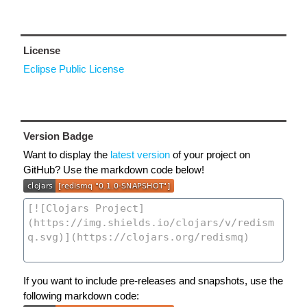
License
Eclipse Public License
Version Badge
Want to display the
latest version
of your project on
GitHub? Use the markdown code below!
If you want to include pre-releases and snapshots, use the
following markdown code: