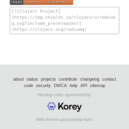
about
status
projects
contribute
changelog
contact
code
security
DMCA
help
API
sitemap
Hosting costs sponsored by:
With in-kind sponsorship from: