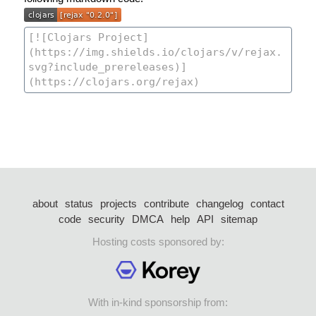
about
status
projects
contribute
changelog
contact
code
security
DMCA
help
API
sitemap
Hosting costs sponsored by:
With in-kind sponsorship from: