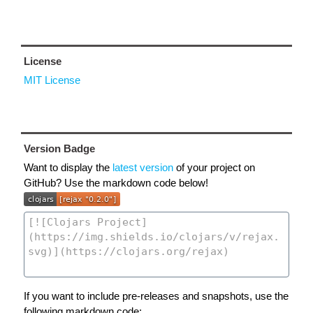
License
MIT License
Version Badge
Want to display the
latest version
of your project on
GitHub? Use the markdown code below!
If you want to include pre-releases and snapshots, use the
following markdown code: