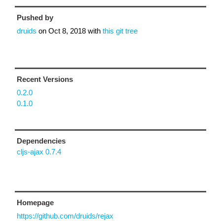
Pushed by
druids
on
Oct 8, 2018
with
this git tree
Recent Versions
0.2.0
0.1.0
Dependencies
cljs-ajax 0.7.4
Homepage
https://github.com/druids/rejax