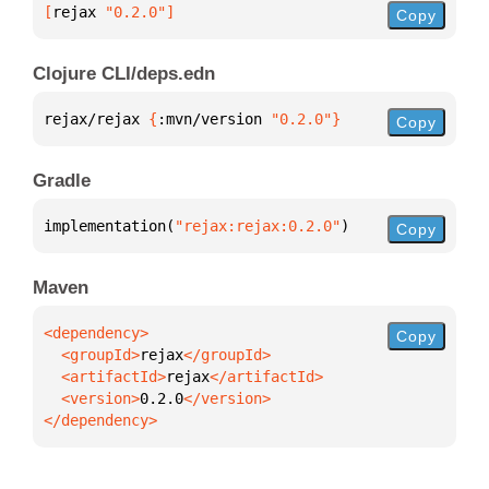
[
rejax
 "0.2.0"
]
Copy
Clojure CLI/deps.edn
rejax/rejax 
{
:mvn/version 
"0.2.0"
}
Copy
Gradle
implementation(
"rejax:rejax:0.2.0"
)
Copy
Maven
Copy
  <groupId>
rejax
  <artifactId>
rejax
  <version>
0.2.0
</dependency>