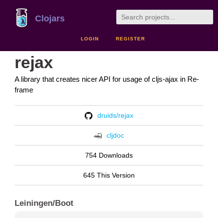
Clojars
LOGIN
REGISTER
rejax
A library that creates nicer API for usage of cljs-ajax in Re-
frame
druids/rejax
cljdoc
754 Downloads
645 This Version
Leiningen/Boot