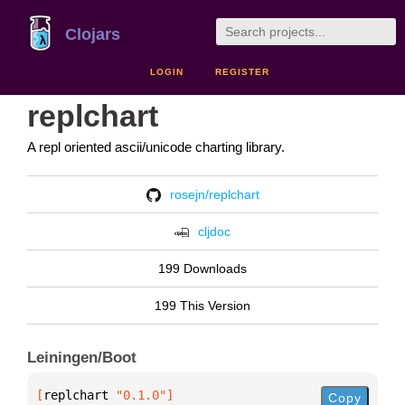
Clojars
LOGIN
REGISTER
replchart
A repl oriented ascii/unicode charting library.
rosejn/replchart
cljdoc
199 Downloads
199 This Version
Leiningen/Boot
[
replchart
 "0.1.0"
]
Copy