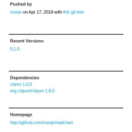
Pushed by
rosejn
on
Apr 17, 2018
with
this git tree
Recent Versions
0.1.0
Dependencies
clansi 1.0.0
org.clojure/clojure 1.8.0
Homepage
http://github.com/rosejn/replchart