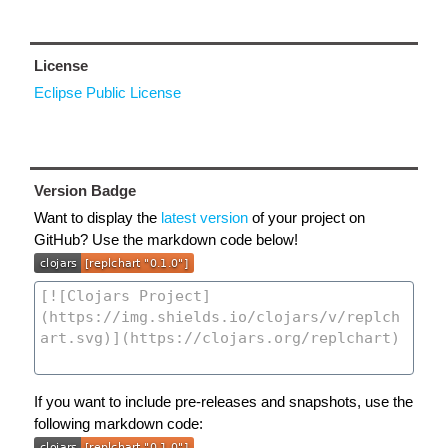
License
Eclipse Public License
Version Badge
Want to display the
latest version
of your project on
GitHub? Use the markdown code below!
If you want to include pre-releases and snapshots, use the
following markdown code: