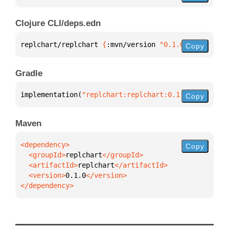
Clojure CLI/deps.edn
replchart/replchart 
{
:mvn/version 
"0.1.0"
}
Copy
Gradle
implementation(
"replchart:replchart:0.1.0"
)
Copy
Maven
Copy
  <groupId>
replchart
  <artifactId>
replchart
  <version>
0.1.0
</dependency>