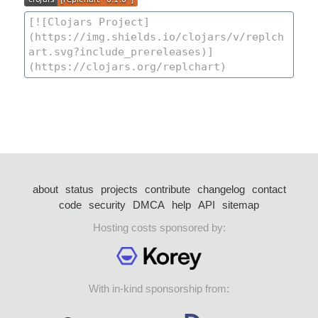
about
status
projects
contribute
changelog
contact
code
security
DMCA
help
API
sitemap
Hosting costs sponsored by:
With in-kind sponsorship from: