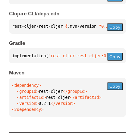
Clojure CLI/deps.edn
rest-cljer/rest-cljer 
{
:mvn/version 
"0.2.1"
}
Copy
Gradle
implementation(
"rest-cljer:rest-cljer:0.2.1"
)
Copy
Maven
Copy
  <groupId>
rest-cljer
  <artifactId>
rest-cljer
  <version>
0.2.1
</dependency>