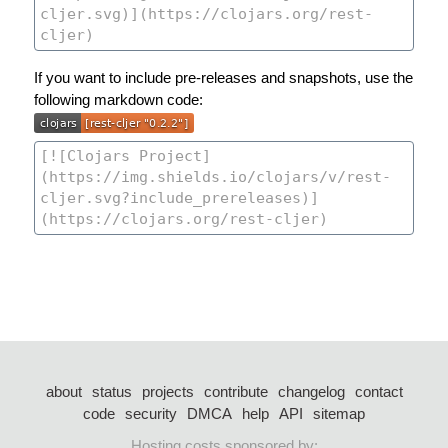
If you want to include pre-releases and snapshots, use the
following markdown code:
about
status
projects
contribute
changelog
contact
code
security
DMCA
help
API
sitemap
Hosting costs sponsored by: