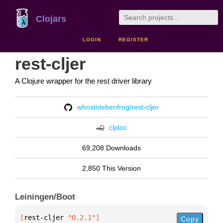
Clojars
LOGIN
REGISTER
rest-cljer
A Clojure wrapper for the rest driver library
whostolebenfrog/rest-cljer
cljdoc
69,208 Downloads
2,850 This Version
Leiningen/Boot
[
rest-cljer
 "0.2.1"
]
Copy