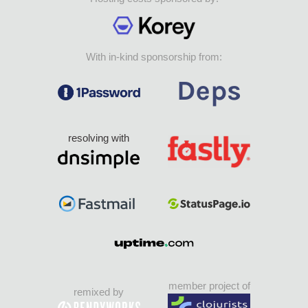
With in-kind sponsorship from:
resolving with
member project of
remixed by