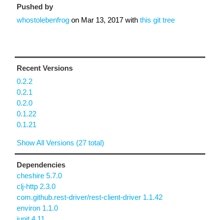
Pushed by
whostolebenfrog
on
Mar 13, 2017
with
this git tree
Recent Versions
0.2.2
0.2.1
0.2.0
0.1.22
0.1.21
Show All Versions (27 total)
Dependencies
cheshire 5.7.0
clj-http 2.3.0
com.github.rest-driver/rest-client-driver 1.1.42
environ 1.1.0
junit 4.11