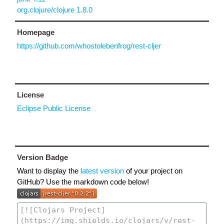
org.clojure/clojure 1.8.0
Homepage
https://github.com/whostolebenfrog/rest-cljer
License
Eclipse Public License
Version Badge
Want to display the
latest version
of your project on
GitHub? Use the markdown code below!