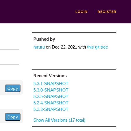
LOGIN
REGISTER
Pushed by
rururu
on
Dec 22, 2021
with
this git tree
Recent Versions
5.3.1-SNAPSHOT
Copy
5.3.0-SNAPSHOT
5.2.5-SNAPSHOT
5.2.4-SNAPSHOT
5.2.3-SNAPSHOT
Copy
Show All Versions (17 total)