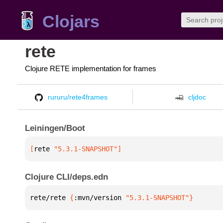
Clojars
rete
Clojure RETE implementation for frames
rururu/rete4frames
cljdoc
Leiningen/Boot
[
rete
 "5.3.1-SNAPSHOT"
]
Clojure CLI/deps.edn
rete/rete 
{
:mvn/version 
"5.3.1-SNAPSHOT"
}