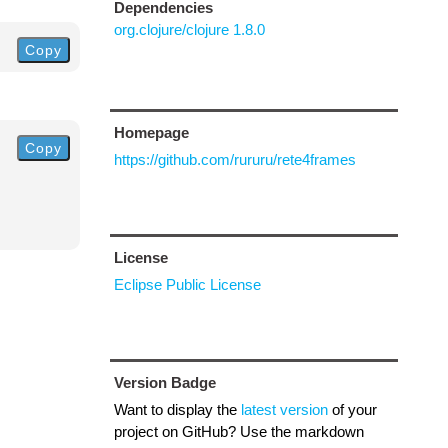
Dependencies
org.clojure/clojure 1.8.0
Copy
Homepage
Copy
https://github.com/rururu/rete4frames
License
Eclipse Public License
Version Badge
Want to display the
latest version
of your
project on GitHub? Use the markdown