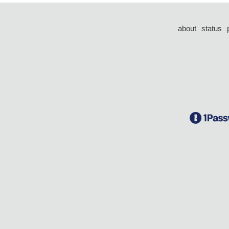
about
status