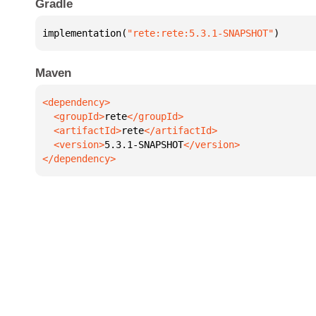
Gradle
implementation(
"rete:rete:5.3.1-SNAPSHOT"
)
Maven
  <groupId>
rete
  <artifactId>
rete
  <version>
5.3.1-SNAPSHOT
</dependency>