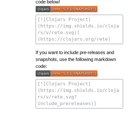
code below!
If you want to include pre-releases and
snapshots, use the following markdown
code: