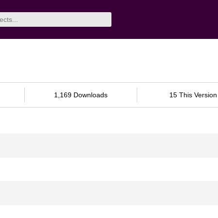
1,169 Downloads
15 This Version