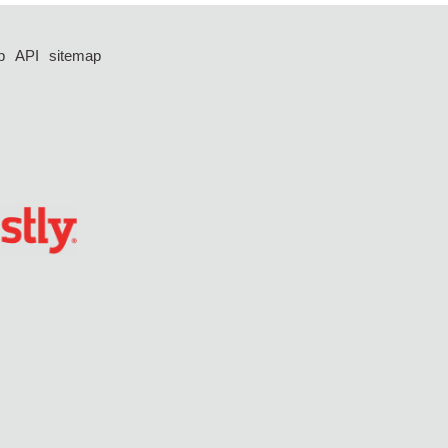
p
API
sitemap