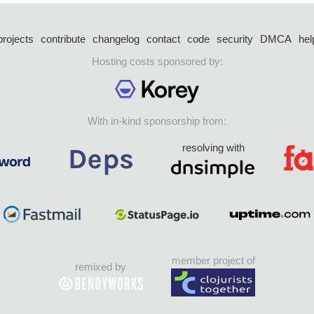
projects
contribute
changelog
contact
code
security
DMCA
hel
Hosting costs sponsored by:
With in-kind sponsorship from:
resolving with
member project of
remixed by