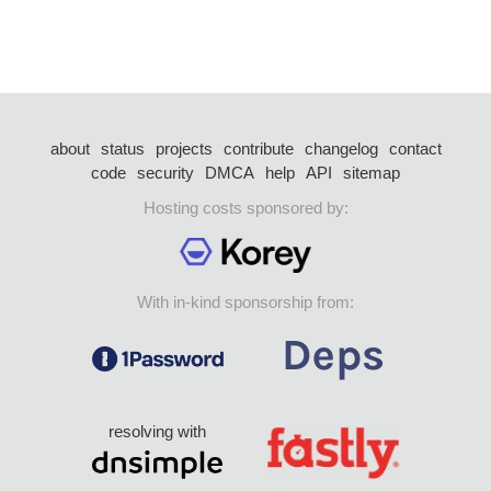
about
status
projects
contribute
changelog
contact
code
security
DMCA
help
API
sitemap
Hosting costs sponsored by:
With in-kind sponsorship from:
resolving with