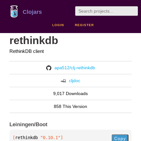
Clojars
LOGIN
REGISTER
rethinkdb
RethinkDB client
apa512/clj-rethinkdb
cljdoc
9,017 Downloads
858 This Version
Leiningen/Boot
[
rethinkdb
 "0.10.1"
]
Copy