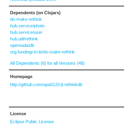
Dependents (on Clojars)
do-make-rethink
hub.service/photo
hub.service/user
hub.util/rethink
openrada/db
org.fundingcircle/do-make-rethink
All Dependents (6) for all Versions (48)
Homepage
http://github.com/apa512/clj-rethinkdb
License
Eclipse Public License