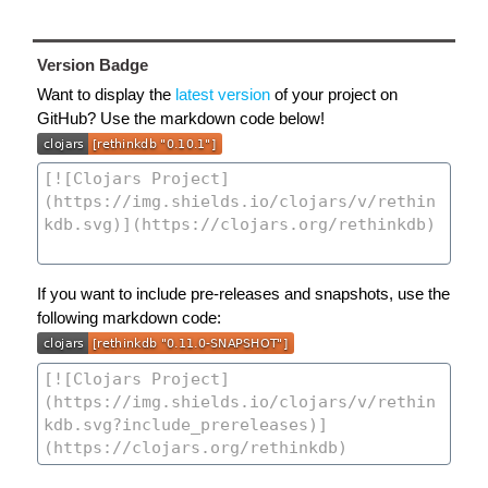
Version Badge
Want to display the
latest version
of your project on
GitHub? Use the markdown code below!
If you want to include pre-releases and snapshots, use the
following markdown code: