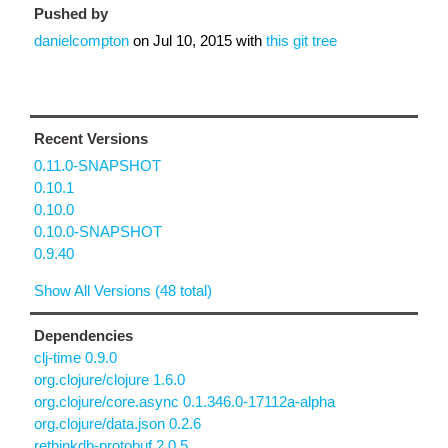
Pushed by
danielcompton
on
Jul 10, 2015
with
this git tree
Recent Versions
0.11.0-SNAPSHOT
0.10.1
0.10.0
0.10.0-SNAPSHOT
0.9.40
Show All Versions (48 total)
Dependencies
clj-time 0.9.0
org.clojure/clojure 1.6.0
org.clojure/core.async 0.1.346.0-17112a-alpha
org.clojure/data.json 0.2.6
rethinkdb-protobuf 2.0.5