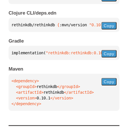
Clojure CLI/deps.edn
rethinkdb/rethinkdb 
{
:mvn/version 
"0.10.1"
}
Copy
Gradle
implementation(
"rethinkdb:rethinkdb:0.10.1"
)
Copy
Maven
Copy
  <groupId>
rethinkdb
  <artifactId>
rethinkdb
  <version>
0.10.1
</dependency>