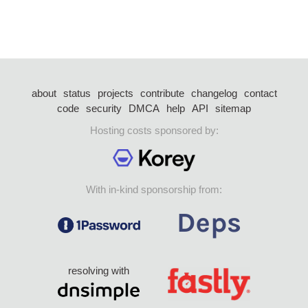
about
status
projects
contribute
changelog
contact
code
security
DMCA
help
API
sitemap
Hosting costs sponsored by:
With in-kind sponsorship from:
resolving with