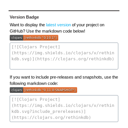
Version Badge
Want to display the
latest version
of your project on
GitHub? Use the markdown code below!
If you want to include pre-releases and snapshots, use the
following markdown code: