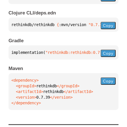
Clojure CLI/deps.edn
rethinkdb/rethinkdb 
{
:mvn/version 
"0.7.39"
}
Copy
Gradle
implementation(
"rethinkdb:rethinkdb:0.7.39"
)
Copy
Maven
Copy
  <groupId>
rethinkdb
  <artifactId>
rethinkdb
  <version>
0.7.39
</dependency>