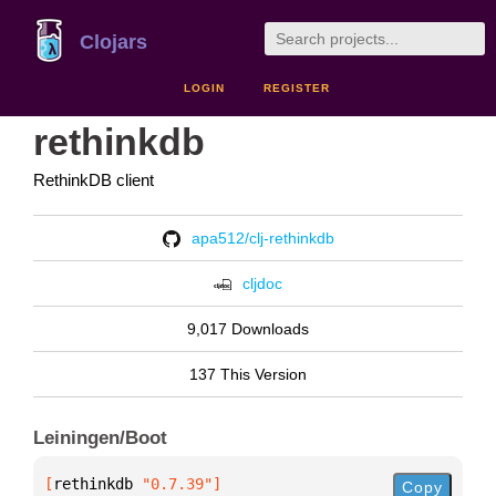
Clojars
LOGIN
REGISTER
rethinkdb
RethinkDB client
apa512/clj-rethinkdb
cljdoc
9,017 Downloads
137 This Version
Leiningen/Boot
[
rethinkdb
 "0.7.39"
]
Copy