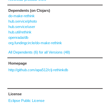
Dependents (on Clojars)
do-make-rethink
hub.service/photo
hub.service/user
hub.util/rethink
openrada/db
org.fundingcircle/do-make-rethink
All Dependents (6) for all Versions (48)
Homepage
http://github.com/apa512/clj-rethinkdb
License
Eclipse Public License