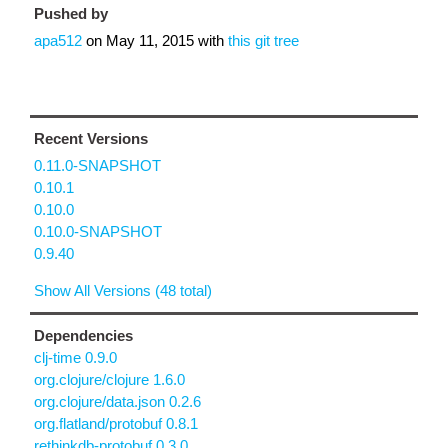
Pushed by
apa512
on
May 11, 2015
with
this git tree
Recent Versions
0.11.0-SNAPSHOT
0.10.1
0.10.0
0.10.0-SNAPSHOT
0.9.40
Show All Versions (48 total)
Dependencies
clj-time 0.9.0
org.clojure/clojure 1.6.0
org.clojure/data.json 0.2.6
org.flatland/protobuf 0.8.1
rethinkdb-protobuf 0.3.0