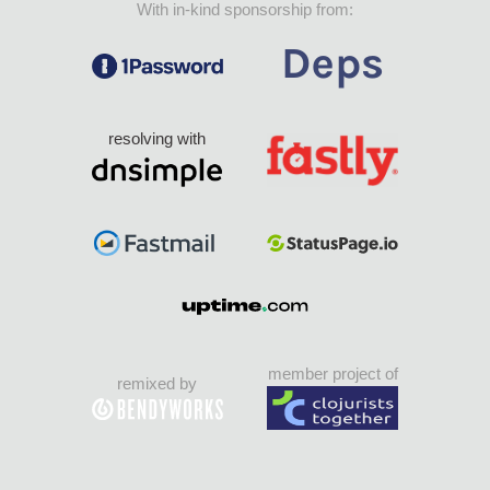
With in-kind sponsorship from:
resolving with
member project of
remixed by