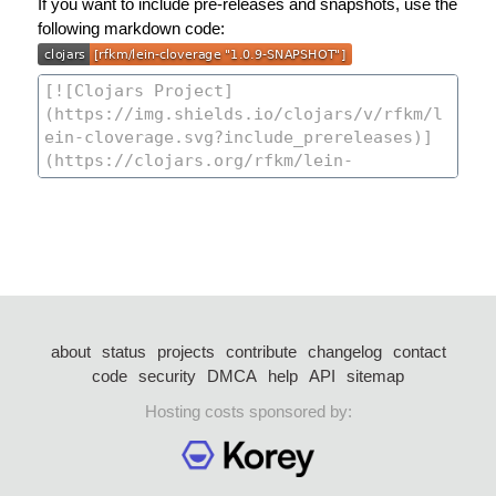
If you want to include pre-releases and snapshots, use the
following markdown code:
about
status
projects
contribute
changelog
contact
code
security
DMCA
help
API
sitemap
Hosting costs sponsored by: