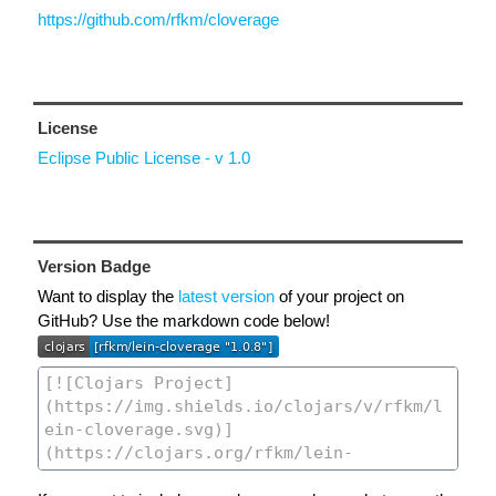
https://github.com/rfkm/cloverage
License
Eclipse Public License - v 1.0
Version Badge
Want to display the
latest version
of your project on
GitHub? Use the markdown code below!