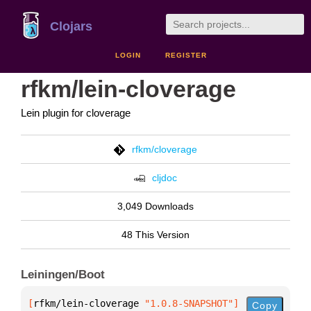
Clojars
LOGIN
REGISTER
rfkm/lein-cloverage
Lein plugin for cloverage
rfkm/cloverage
cljdoc
3,049 Downloads
48 This Version
Leiningen/Boot
[
rfkm/lein-cloverage
 "1.0.8-SNAPSHOT"
]
Copy