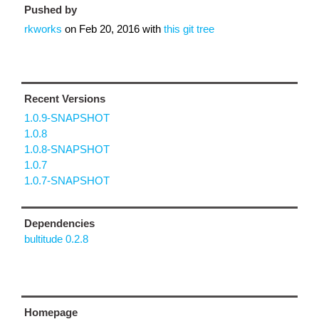
Pushed by
rkworks
on
Feb 20, 2016
with
this git tree
Recent Versions
1.0.9-SNAPSHOT
1.0.8
1.0.8-SNAPSHOT
1.0.7
1.0.7-SNAPSHOT
Dependencies
bultitude 0.2.8
Homepage