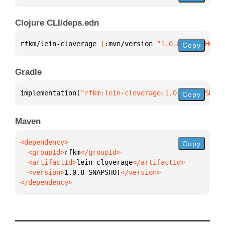
Clojure CLI/deps.edn
rfkm/lein-cloverage 
{
:mvn/version 
"1.0.8-SNAPSHOT"
}
Copy
Gradle
implementation(
"rfkm:lein-cloverage:1.0.8-SNAPSHOT"
Copy
Maven
Copy
  <groupId>
rfkm
  <artifactId>
lein-cloverage
  <version>
1.0.8-SNAPSHOT
</dependency>