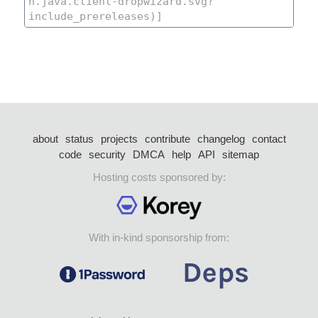
about
status
projects
contribute
changelog
contact
code
security
DMCA
help
API
sitemap
Hosting costs sponsored by:
With in-kind sponsorship from: