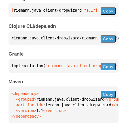
[
riemann.java.client-dropwizard
 "1.1"
]
Copy
Clojure CLI/deps.edn
riemann.java.client-dropwizard/riemann.java.client-
Copy
Gradle
implementation(
"riemann.java.client-dropwizard:riem
Copy
Maven
Copy
  <groupId>
riemann.java.client-dropwizard
  <artifactId>
riemann.java.client-dropwizard
  <version>
1.1
</dependency>