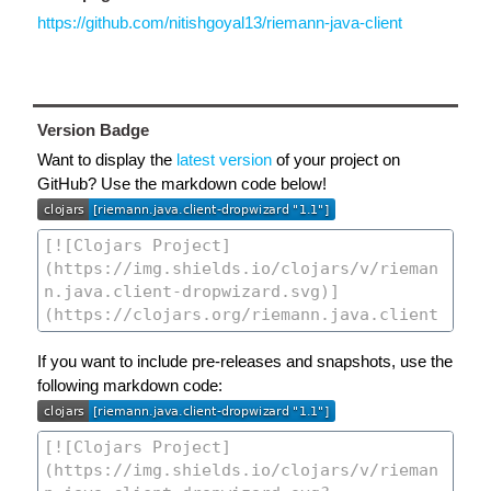
https://github.com/nitishgoyal13/riemann-java-client
Version Badge
Want to display the
latest version
of your project on
GitHub? Use the markdown code below!
If you want to include pre-releases and snapshots, use the
following markdown code: