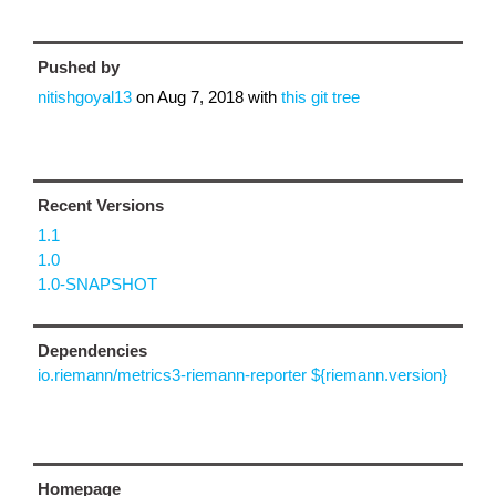
Pushed by
nitishgoyal13
on
Aug 7, 2018
with
this git tree
Recent Versions
1.1
1.0
1.0-SNAPSHOT
Dependencies
io.riemann/metrics3-riemann-reporter ${riemann.version}
Homepage