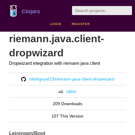
Clojars
LOGIN
REGISTER
riemann.java.client-
dropwizard
Dropwizard integration with riemann java client
nitishgoyal13/riemann-java-client-dropwizard
cljdoc
209 Downloads
107 This Version
Leiningen/Boot