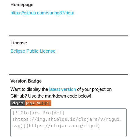
Homepage
https://github.com/sunng87/rigui
License
Eclipse Public License
Version Badge
Want to display the
latest version
of your project on
GitHub? Use the markdown code below!