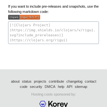
If you want to include pre-releases and snapshots, use the
following markdown code:
about
status
projects
contribute
changelog
contact
code
security
DMCA
help
API
sitemap
Hosting costs sponsored by: