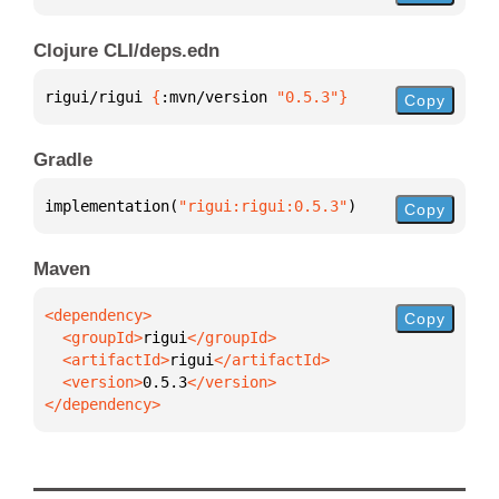
Clojure CLI/deps.edn
rigui/rigui 
{
:mvn/version 
"0.5.3"
}
Copy
Gradle
implementation(
"rigui:rigui:0.5.3"
)
Copy
Maven
Copy
  <groupId>
rigui
  <artifactId>
rigui
  <version>
0.5.3
</dependency>