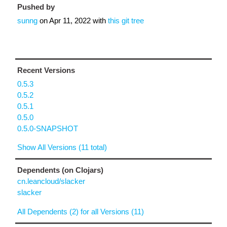
Pushed by
sunng
on
Apr 11, 2022
with
this git tree
Recent Versions
0.5.3
0.5.2
0.5.1
0.5.0
0.5.0-SNAPSHOT
Show All Versions (11 total)
Dependents (on Clojars)
cn.leancloud/slacker
slacker
All Dependents (2) for all Versions (11)