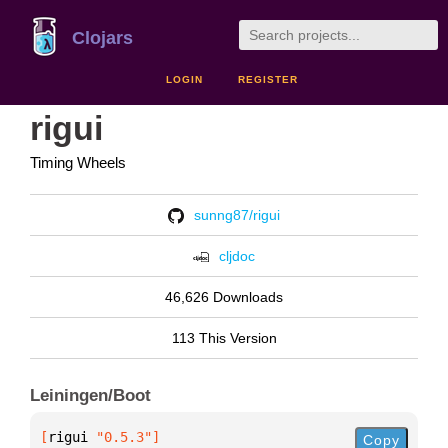
Clojars
LOGIN
REGISTER
rigui
Timing Wheels
sunng87/rigui
cljdoc
46,626 Downloads
113 This Version
Leiningen/Boot
[
rigui
 "0.5.3"
]
Copy