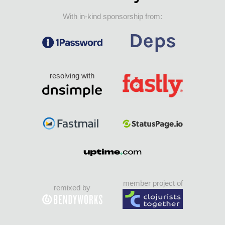
With in-kind sponsorship from:
resolving with
member project of
remixed by