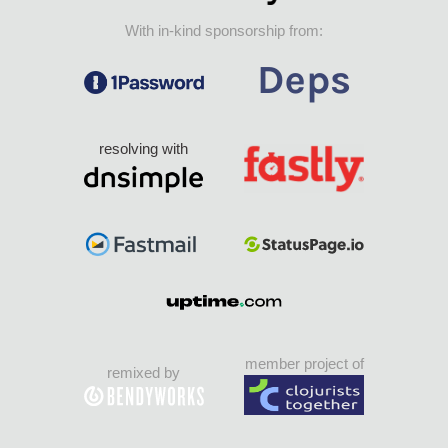
With in-kind sponsorship from:
resolving with
member project of
remixed by