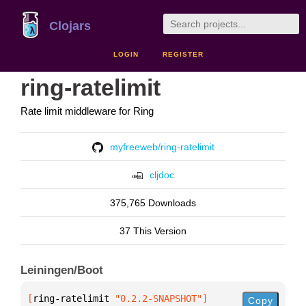
Clojars
LOGIN
REGISTER
ring-ratelimit
Rate limit middleware for Ring
myfreeweb/ring-ratelimit
cljdoc
375,765 Downloads
37 This Version
Leiningen/Boot
[
ring-ratelimit
 "0.2.2-SNAPSHOT"
]
Copy