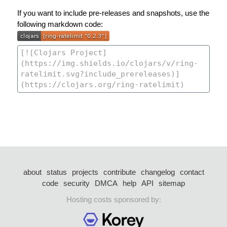
If you want to include pre-releases and snapshots, use the
following markdown code:
about
status
projects
contribute
changelog
contact
code
security
DMCA
help
API
sitemap
Hosting costs sponsored by: