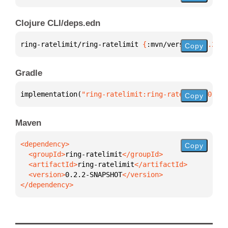
Clojure CLI/deps.edn
ring-ratelimit/ring-ratelimit 
{
:mvn/version 
"0.2.2-
Copy
Gradle
implementation(
"ring-ratelimit:ring-ratelimit:0.2.2
Copy
Maven
Copy
  <groupId>
ring-ratelimit
  <artifactId>
ring-ratelimit
  <version>
0.2.2-SNAPSHOT
</dependency>