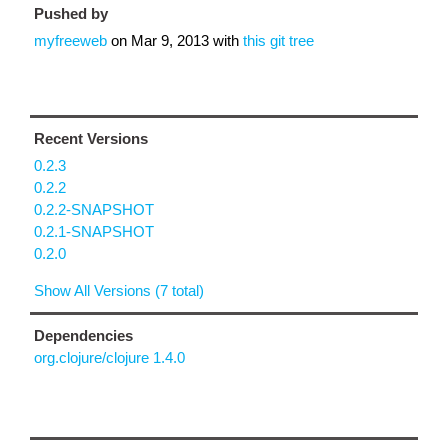
Pushed by
myfreeweb
on
Mar 9, 2013
with
this git tree
Recent Versions
0.2.3
0.2.2
0.2.2-SNAPSHOT
0.2.1-SNAPSHOT
0.2.0
Show All Versions (7 total)
Dependencies
org.clojure/clojure 1.4.0