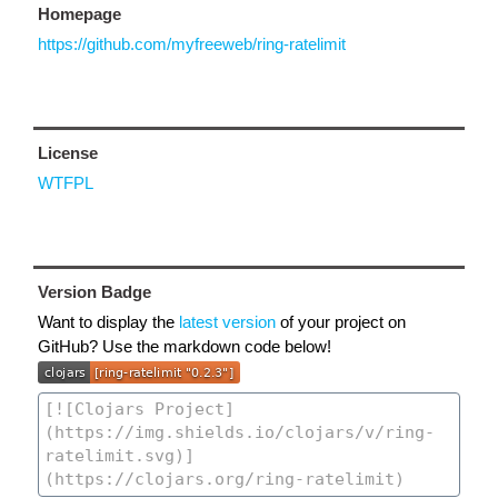
Homepage
https://github.com/myfreeweb/ring-ratelimit
License
WTFPL
Version Badge
Want to display the
latest version
of your project on
GitHub? Use the markdown code below!