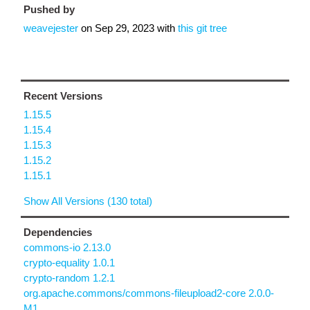
Pushed by
weavejester
on
Sep 29, 2023
with
this git tree
Recent Versions
1.15.5
1.15.4
1.15.3
1.15.2
1.15.1
Show All Versions (130 total)
Dependencies
commons-io 2.13.0
crypto-equality 1.0.1
crypto-random 1.2.1
org.apache.commons/commons-fileupload2-core 2.0.0-
M1