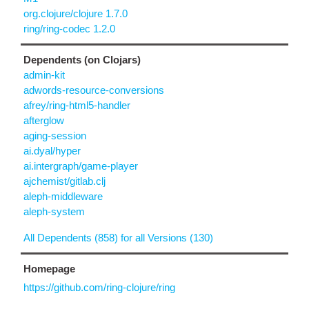
org.clojure/clojure 1.7.0
ring/ring-codec 1.2.0
Dependents (on Clojars)
admin-kit
adwords-resource-conversions
afrey/ring-html5-handler
afterglow
aging-session
ai.dyal/hyper
ai.intergraph/game-player
ajchemist/gitlab.clj
aleph-middleware
aleph-system
All Dependents (858) for all Versions (130)
Homepage
https://github.com/ring-clojure/ring