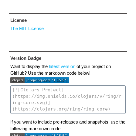
License
The MIT License
Version Badge
Want to display the
latest version
of your project on
GitHub? Use the markdown code below!
If you want to include pre-releases and snapshots, use the
following markdown code: