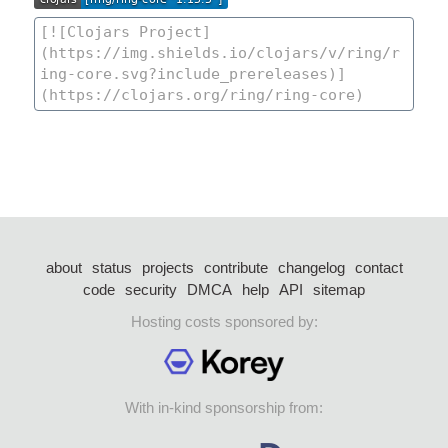
about
status
projects
contribute
changelog
contact
code
security
DMCA
help
API
sitemap
Hosting costs sponsored by:
With in-kind sponsorship from: