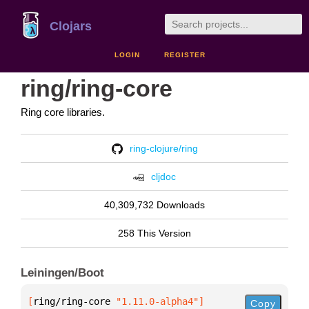
Clojars
LOGIN
REGISTER
ring/ring-core
Ring core libraries.
ring-clojure/ring
cljdoc
40,309,732 Downloads
258 This Version
Leiningen/Boot
[
ring/ring-core
 "1.11.0-alpha4"
]
Copy