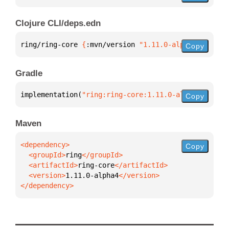
Clojure CLI/deps.edn
ring/ring-core 
{
:mvn/version 
"1.11.0-alpha4"
}
Copy
Gradle
implementation(
"ring:ring-core:1.11.0-alpha4"
)
Copy
Maven
Copy
  <groupId>
ring
  <artifactId>
ring-core
  <version>
1.11.0-alpha4
</dependency>