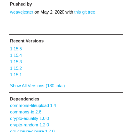
Pushed by
weavejester
on
May 2, 2020
with
this git tree
Recent Versions
1.15.5
1.15.4
1.15.3
1.15.2
1.15.1
Show All Versions (130 total)
Dependencies
commons-fileupload 1.4
commons-io 2.6
crypto-equality 1.0.0
crypto-random 1.2.0
org.clojure/clojure 1.7.0