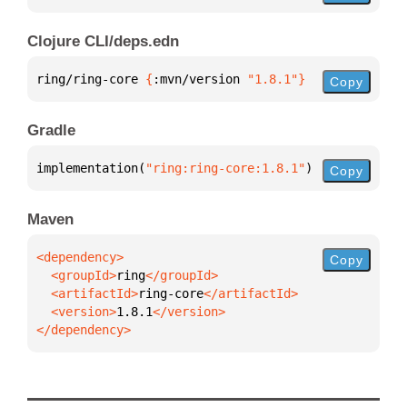
Clojure CLI/deps.edn
ring/ring-core 
{
:mvn/version 
"1.8.1"
}
Copy
Gradle
implementation(
"ring:ring-core:1.8.1"
)
Copy
Maven
Copy
  <groupId>
ring
  <artifactId>
ring-core
  <version>
1.8.1
</dependency>