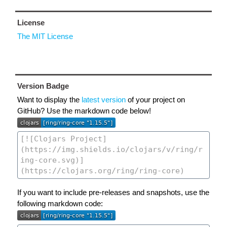
License
The MIT License
Version Badge
Want to display the
latest version
of your project on
GitHub? Use the markdown code below!
If you want to include pre-releases and snapshots, use the
following markdown code: