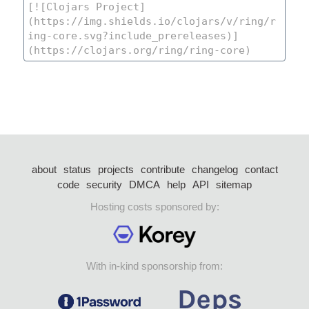
about
status
projects
contribute
changelog
contact
code
security
DMCA
help
API
sitemap
Hosting costs sponsored by:
With in-kind sponsorship from: