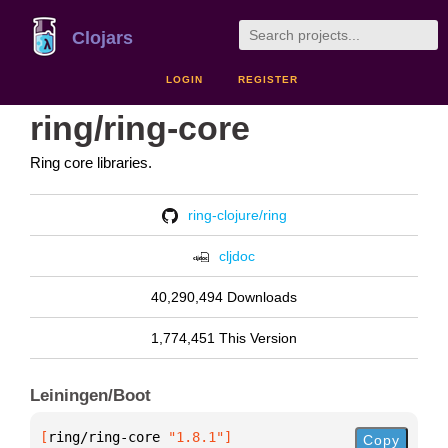
Clojars
LOGIN
REGISTER
ring/ring-core
Ring core libraries.
ring-clojure/ring
cljdoc
40,290,494 Downloads
1,774,451 This Version
Leiningen/Boot
[
ring/ring-core
 "1.8.1"
]
Copy