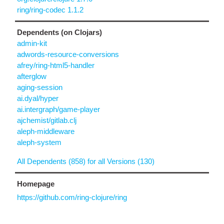
ring/ring-codec 1.1.2
Dependents (on Clojars)
admin-kit
adwords-resource-conversions
afrey/ring-html5-handler
afterglow
aging-session
ai.dyal/hyper
ai.intergraph/game-player
ajchemist/gitlab.clj
aleph-middleware
aleph-system
All Dependents (858) for all Versions (130)
Homepage
https://github.com/ring-clojure/ring