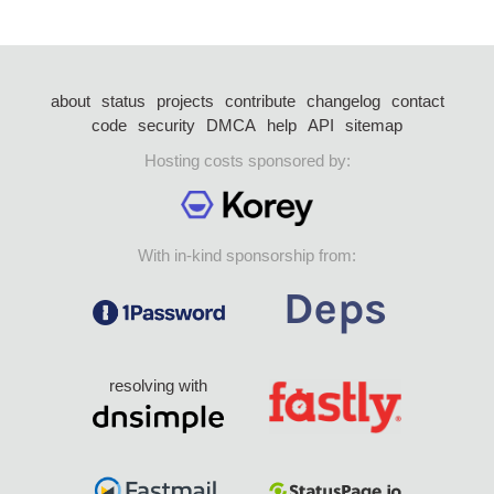
about
status
projects
contribute
changelog
contact
code
security
DMCA
help
API
sitemap
Hosting costs sponsored by:
With in-kind sponsorship from:
resolving with