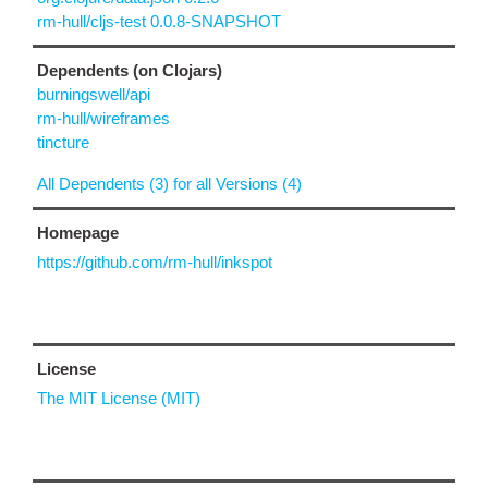
rm-hull/cljs-test 0.0.8-SNAPSHOT
Dependents (on Clojars)
burningswell/api
rm-hull/wireframes
tincture
All Dependents (3) for all Versions (4)
Homepage
https://github.com/rm-hull/inkspot
License
The MIT License (MIT)