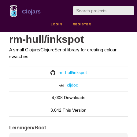
Clojars
LOGIN
REGISTER
rm-hull/inkspot
A small Clojure/ClojureScript library for creating colour
swatches
rm-hull/inkspot
cljdoc
4,008 Downloads
3,042 This Version
Leiningen/Boot