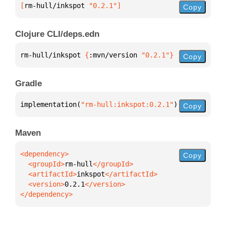
[
rm-hull/inkspot
 "0.2.1"
]
Copy
Clojure CLI/deps.edn
rm-hull/inkspot 
{
:mvn/version 
"0.2.1"
}
Copy
Gradle
implementation(
"rm-hull:inkspot:0.2.1"
)
Copy
Maven
Copy
  <groupId>
rm-hull
  <artifactId>
inkspot
  <version>
0.2.1
</dependency>