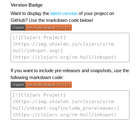
Version Badge
Want to display the
latest version
of your project on
GitHub? Use the markdown code below!
If you want to include pre-releases and snapshots, use the
following markdown code: