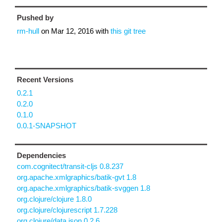
Pushed by
rm-hull
on
Mar 12, 2016
with
this git tree
Recent Versions
0.2.1
0.2.0
0.1.0
0.0.1-SNAPSHOT
Dependencies
com.cognitect/transit-cljs 0.8.237
org.apache.xmlgraphics/batik-gvt 1.8
org.apache.xmlgraphics/batik-svggen 1.8
org.clojure/clojure 1.8.0
org.clojure/clojurescript 1.7.228
org.clojure/data.json 0.2.6