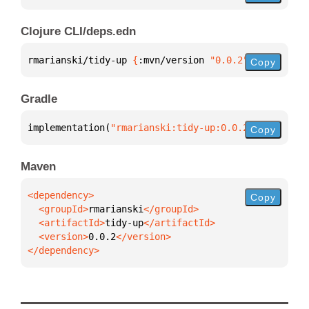
Clojure CLI/deps.edn
rmarianski/tidy-up 
{
:mvn/version 
"0.0.2"
}
Copy
Gradle
implementation(
"rmarianski:tidy-up:0.0.2"
)
Copy
Maven
Copy
  <groupId>
rmarianski
  <artifactId>
tidy-up
  <version>
0.0.2
</dependency>