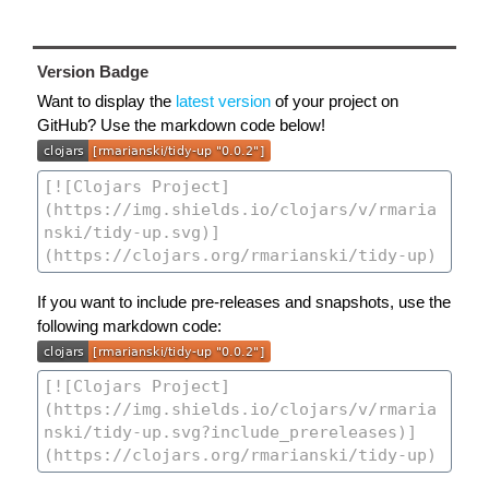
Version Badge
Want to display the
latest version
of your project on
GitHub? Use the markdown code below!
If you want to include pre-releases and snapshots, use the
following markdown code: