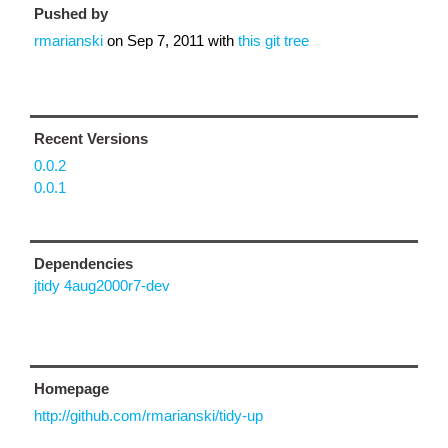
Pushed by
rmarianski
on
Sep 7, 2011
with
this git tree
Recent Versions
0.0.2
0.0.1
Dependencies
jtidy 4aug2000r7-dev
Homepage
http://github.com/rmarianski/tidy-up