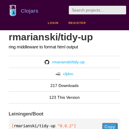
Clojars
LOGIN
REGISTER
rmarianski/tidy-up
ring middleware to format html output
rmarianski/tidy-up
cljdoc
217 Downloads
123 This Version
Leiningen/Boot
[
rmarianski/tidy-up
 "0.0.2"
]
Copy