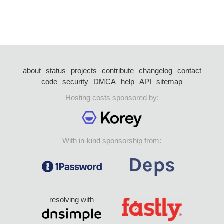
about
status
projects
contribute
changelog
contact
code
security
DMCA
help
API
sitemap
Hosting costs sponsored by:
With in-kind sponsorship from:
resolving with