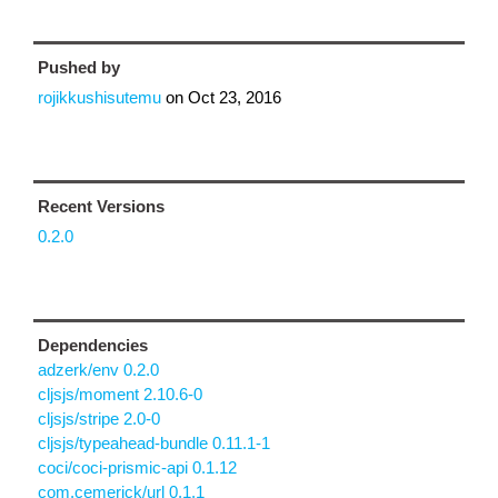
Pushed by
rojikkushisutemu
on
Oct 23, 2016
Recent Versions
0.2.0
Dependencies
adzerk/env 0.2.0
cljsjs/moment 2.10.6-0
cljsjs/stripe 2.0-0
cljsjs/typeahead-bundle 0.11.1-1
coci/coci-prismic-api 0.1.12
com.cemerick/url 0.1.1