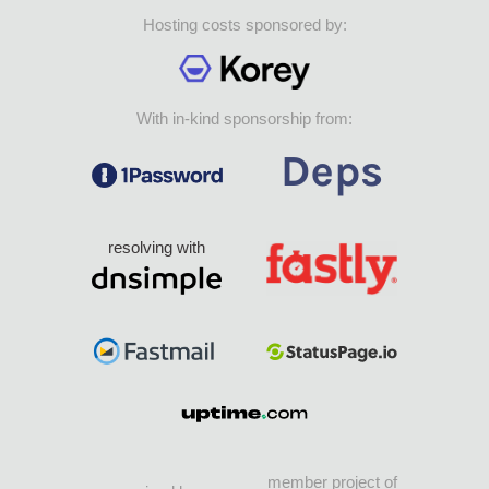
Hosting costs sponsored by:
With in-kind sponsorship from:
resolving with
member project of