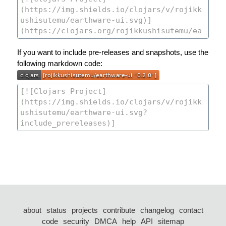
If you want to include pre-releases and snapshots, use the
following markdown code:
about
status
projects
contribute
changelog
contact
code
security
DMCA
help
API
sitemap