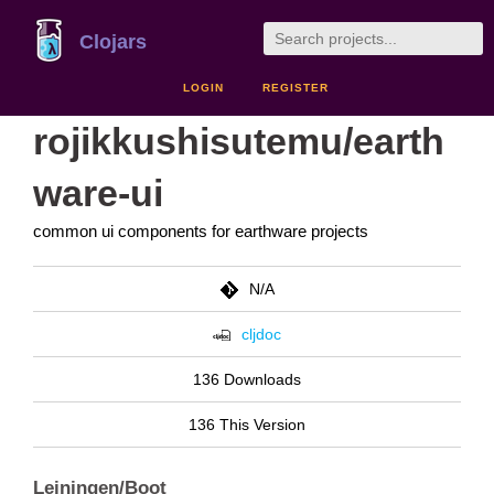
Clojars
LOGIN
REGISTER
rojikkushisutemu/earth
ware-ui
common ui components for earthware projects
N/A
cljdoc
136 Downloads
136 This Version
Leiningen/Boot