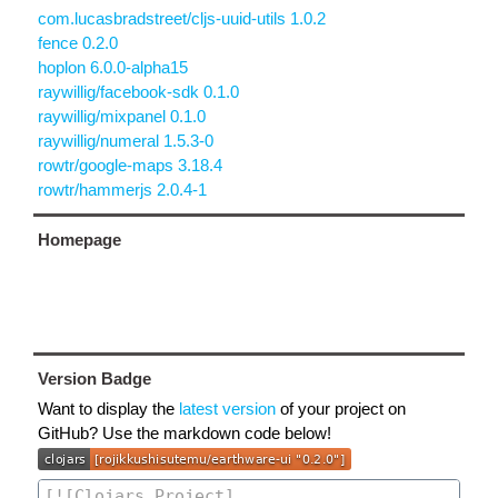
com.lucasbradstreet/cljs-uuid-utils 1.0.2
fence 0.2.0
hoplon 6.0.0-alpha15
raywillig/facebook-sdk 0.1.0
raywillig/mixpanel 0.1.0
raywillig/numeral 1.5.3-0
rowtr/google-maps 3.18.4
rowtr/hammerjs 2.0.4-1
Homepage
Version Badge
Want to display the
latest version
of your project on
GitHub? Use the markdown code below!