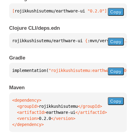
[
rojikkushisutemu/earthware-ui
 "0.2.0"
]
Copy
Clojure CLI/deps.edn
rojikkushisutemu/earthware-ui 
{
:mvn/version 
"0.2.0"
Copy
Gradle
implementation(
"rojikkushisutemu:earthware-ui:0.2.0
Copy
Maven
Copy
  <groupId>
rojikkushisutemu
  <artifactId>
earthware-ui
  <version>
0.2.0
</dependency>