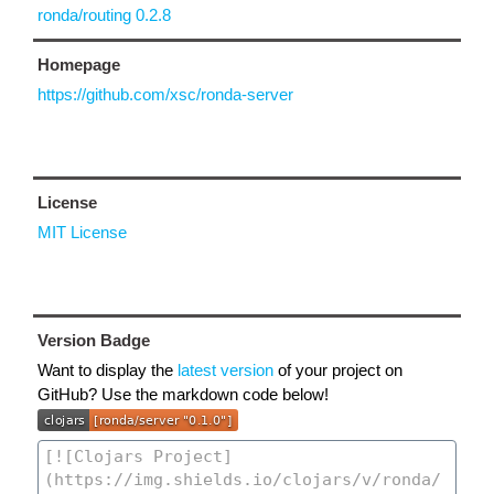
ronda/routing 0.2.8
Homepage
https://github.com/xsc/ronda-server
License
MIT License
Version Badge
Want to display the
latest version
of your project on
GitHub? Use the markdown code below!