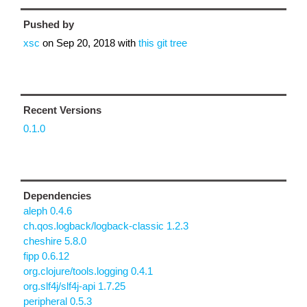
Pushed by
xsc
on
Sep 20, 2018
with
this git tree
Recent Versions
0.1.0
Dependencies
aleph 0.4.6
ch.qos.logback/logback-classic 1.2.3
cheshire 5.8.0
fipp 0.6.12
org.clojure/tools.logging 0.4.1
org.slf4j/slf4j-api 1.7.25
peripheral 0.5.3