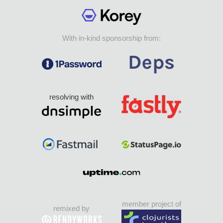
With in-kind sponsorship from:
resolving with
member project of
remixed by