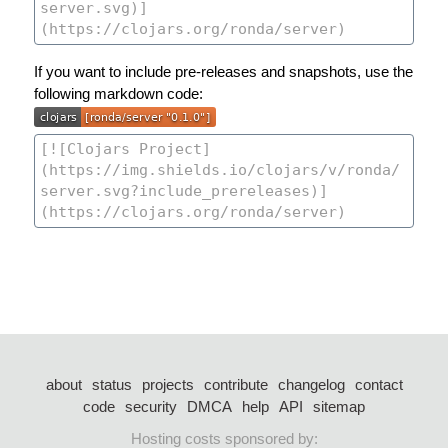
If you want to include pre-releases and snapshots, use the
following markdown code:
about
status
projects
contribute
changelog
contact
code
security
DMCA
help
API
sitemap
Hosting costs sponsored by: