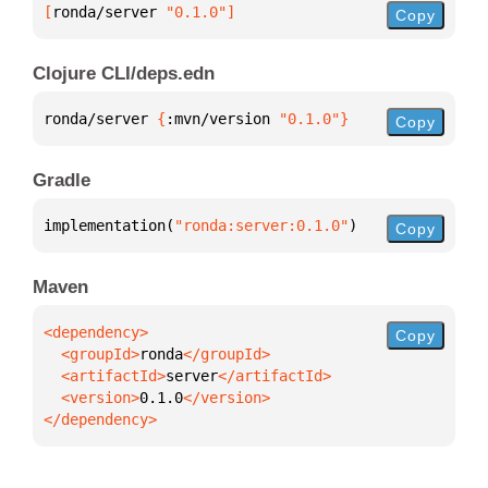
[
ronda/server
 "0.1.0"
]
Copy
Clojure CLI/deps.edn
ronda/server 
{
:mvn/version 
"0.1.0"
}
Copy
Gradle
implementation(
"ronda:server:0.1.0"
)
Copy
Maven
Copy
  <groupId>
ronda
  <artifactId>
server
  <version>
0.1.0
</dependency>