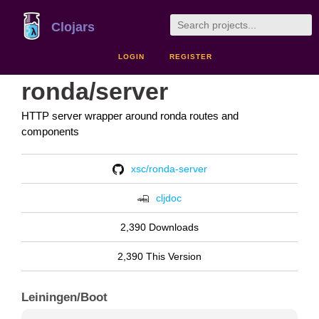
Clojars
LOGIN
REGISTER
ronda/server
HTTP server wrapper around ronda routes and
components
xsc/ronda-server
cljdoc
2,390 Downloads
2,390 This Version
Leiningen/Boot