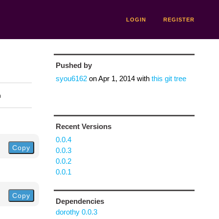
LOGIN
REGISTER
Pushed by
syou6162
on
Apr 1, 2014
with
this git tree
n
Recent Versions
0.0.4
Copy
0.0.3
0.0.2
0.0.1
Copy
Dependencies
dorothy 0.0.3