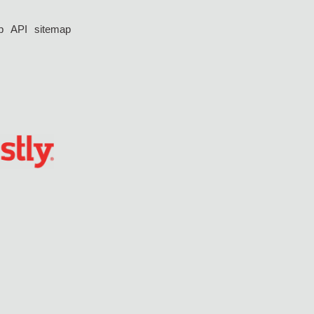
p
API
sitemap