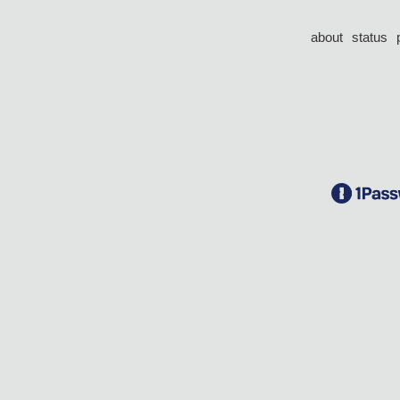
about
status