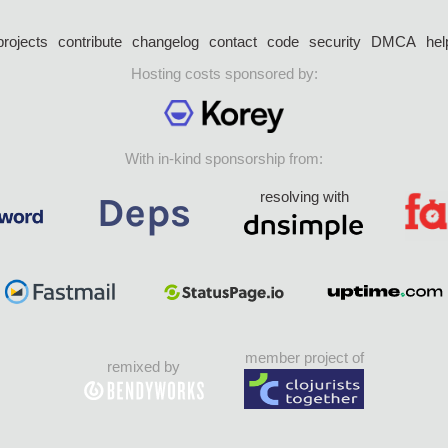
projects
contribute
changelog
contact
code
security
DMCA
hel
Hosting costs sponsored by:
With in-kind sponsorship from:
resolving with
member project of
remixed by