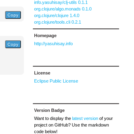
info.yasuhisay/clj-utils 0.1.1
org.clojure/algo.monads 0.1.0
Copy
org.clojure/clojure 1.4.0
org.clojure/tools.cli 0.2.1
Homepage
http://yasuhisay.info
Copy
License
Eclipse Public License
Version Badge
Want to display the
latest version
of your
project on GitHub? Use the markdown
code below!