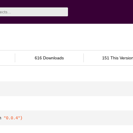
616 Downloads
151 This Versio
n 
"0.0.4"
}