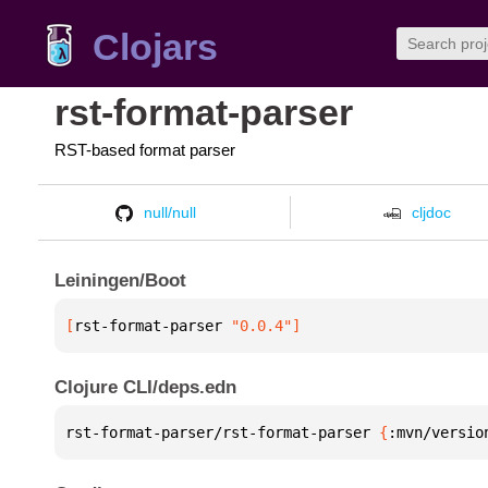
Clojars
rst-format-parser
RST-based format parser
null/null
cljdoc
Leiningen/Boot
[
rst-format-parser
 "0.0.4"
]
Clojure CLI/deps.edn
rst-format-parser/rst-format-parser 
{
:mvn/versio