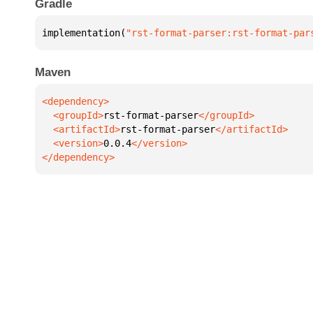
Gradle
implementation(
"rst-format-parser:rst-format-par
Maven
  <groupId>
rst-format-parser
  <artifactId>
rst-format-parser
  <version>
0.0.4
</dependency>