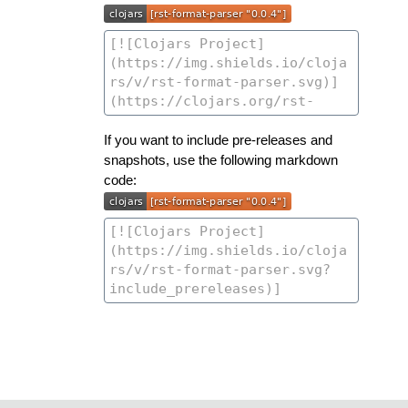
If you want to include pre-releases and
snapshots, use the following markdown
code: