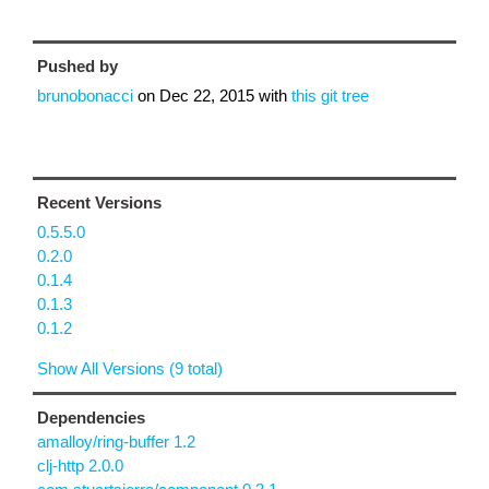
Pushed by
brunobonacci
on
Dec 22, 2015
with
this git tree
Recent Versions
0.5.5.0
0.2.0
0.1.4
0.1.3
0.1.2
Show All Versions (9 total)
Dependencies
amalloy/ring-buffer 1.2
clj-http 2.0.0