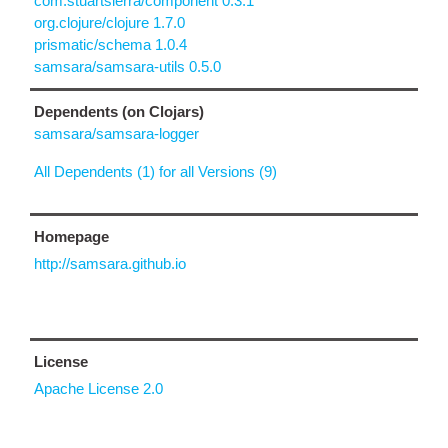
com.stuartsierra/component 0.3.1
org.clojure/clojure 1.7.0
prismatic/schema 1.0.4
samsara/samsara-utils 0.5.0
Dependents (on Clojars)
samsara/samsara-logger
All Dependents (1) for all Versions (9)
Homepage
http://samsara.github.io
License
Apache License 2.0