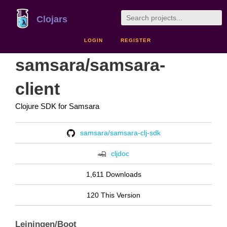
Clojars
LOGIN
REGISTER
samsara/samsara-
client
Clojure SDK for Samsara
samsara/samsara-clj-sdk
cljdoc
1,611 Downloads
120 This Version
Leiningen/Boot