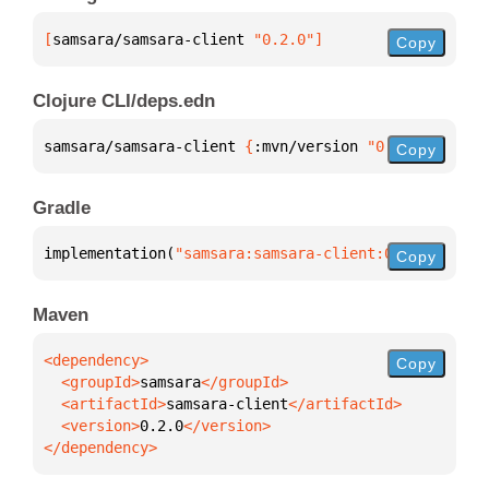
[
samsara/samsara-client
 "0.2.0"
]
Copy
Clojure CLI/deps.edn
samsara/samsara-client 
{
:mvn/version 
"0.2.0"
}
Copy
Gradle
implementation(
"samsara:samsara-client:0.2.0"
)
Copy
Maven
Copy
  <groupId>
samsara
  <artifactId>
samsara-client
  <version>
0.2.0
</dependency>