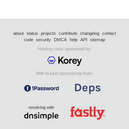
about
status
projects
contribute
changelog
contact
code
security
DMCA
help
API
sitemap
Hosting costs sponsored by:
With in-kind sponsorship from:
resolving with