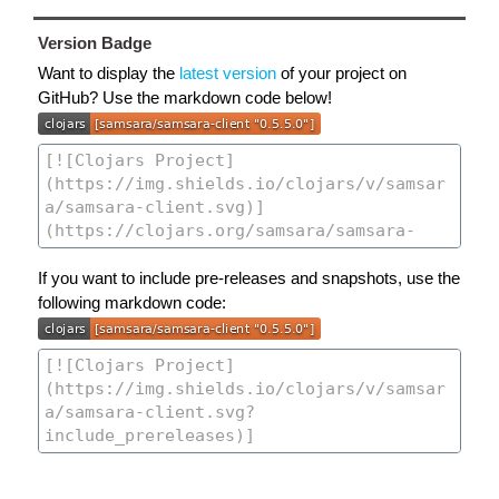
Version Badge
Want to display the
latest version
of your project on
GitHub? Use the markdown code below!
If you want to include pre-releases and snapshots, use the
following markdown code: