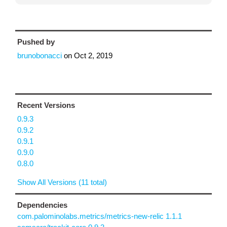
Pushed by
brunobonacci
on
Oct 2, 2019
Recent Versions
0.9.3
0.9.2
0.9.1
0.9.0
0.8.0
Show All Versions (11 total)
Dependencies
com.palominolabs.metrics/metrics-new-relic 1.1.1