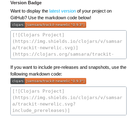
Version Badge
Want to display the
latest version
of your project on
GitHub? Use the markdown code below!
If you want to include pre-releases and snapshots, use the
following markdown code: