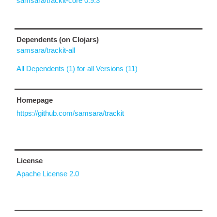
samsara/trackit-core 0.9.3
Dependents (on Clojars)
samsara/trackit-all
All Dependents (1) for all Versions (11)
Homepage
https://github.com/samsara/trackit
License
Apache License 2.0