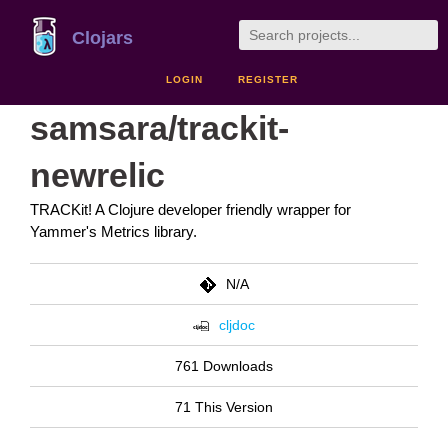
Clojars
LOGIN
REGISTER
samsara/trackit-
newrelic
TRACKit! A Clojure developer friendly wrapper for
Yammer's Metrics library.
N/A
cljdoc
761 Downloads
71 This Version