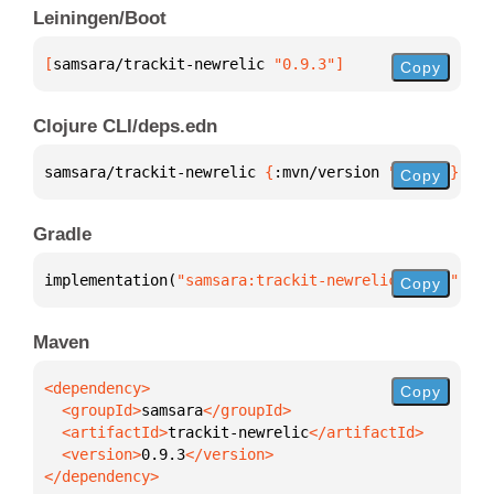
Leiningen/Boot
[
samsara/trackit-newrelic
 "0.9.3"
]
Copy
Clojure CLI/deps.edn
samsara/trackit-newrelic 
{
:mvn/version 
"0.9.3"
}
Copy
Gradle
implementation(
"samsara:trackit-newrelic:0.9.3"
)
Copy
Maven
Copy
  <groupId>
samsara
  <artifactId>
trackit-newrelic
  <version>
0.9.3
</dependency>