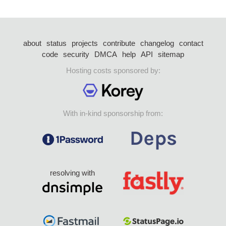
about
status
projects
contribute
changelog
contact
code
security
DMCA
help
API
sitemap
Hosting costs sponsored by:
With in-kind sponsorship from:
resolving with