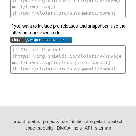
If you want to include pre-releases and snapshots, use the
following markdown code:
about
status
projects
contribute
changelog
contact
code
security
DMCA
help
API
sitemap