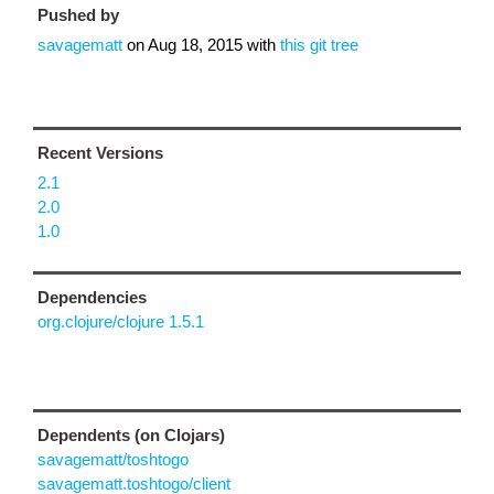
Pushed by
savagematt
on
Aug 18, 2015
with
this git tree
Recent Versions
2.1
2.0
1.0
Dependencies
org.clojure/clojure 1.5.1
Dependents (on Clojars)
savagematt/toshtogo
savagematt.toshtogo/client