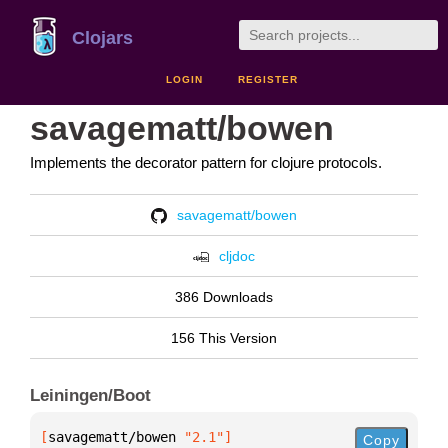
Clojars
LOGIN
REGISTER
savagematt/bowen
Implements the decorator pattern for clojure protocols.
savagematt/bowen
cljdoc
386 Downloads
156 This Version
Leiningen/Boot
[
savagematt/bowen
 "2.1"
]
Copy