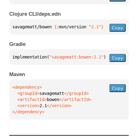
Clojure CLI/deps.edn
savagematt/bowen 
{
:mvn/version 
"2.1"
}
Copy
Gradle
implementation(
"savagematt:bowen:2.1"
)
Copy
Maven
Copy
  <groupId>
savagematt
  <artifactId>
bowen
  <version>
2.1
</dependency>