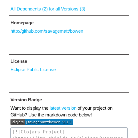
All Dependents (2) for all Versions (3)
Homepage
http://github.com/savagematt/bowen
License
Eclipse Public License
Version Badge
Want to display the
latest version
of your project on
GitHub? Use the markdown code below!