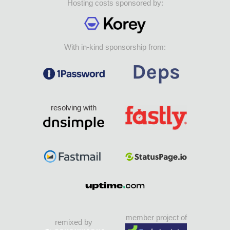
Hosting costs sponsored by:
With in-kind sponsorship from:
resolving with
member project of
remixed by