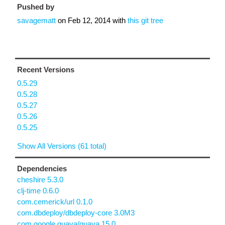
Pushed by
savagematt
on
Feb 12, 2014
with
this git tree
Recent Versions
0.5.29
0.5.28
0.5.27
0.5.26
0.5.25
Show All Versions (61 total)
Dependencies
cheshire 5.3.0
clj-time 0.6.0
com.cemerick/url 0.1.0
com.dbdeploy/dbdeploy-core 3.0M3
com.google.guava/guava 15.0