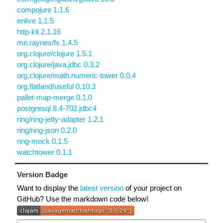
compojure 1.1.6
enlive 1.1.5
http-kit 2.1.16
me.raynes/fs 1.4.5
org.clojure/clojure 1.5.1
org.clojure/java.jdbc 0.3.2
org.clojure/math.numeric-tower 0.0.4
org.flatland/useful 0.10.3
pallet-map-merge 0.1.0
postgresql 8.4-702.jdbc4
ring/ring-jetty-adapter 1.2.1
ring/ring-json 0.2.0
ring-mock 0.1.5
watchtower 0.1.1
Version Badge
Want to display the
latest version
of your project on
GitHub? Use the markdown code below!