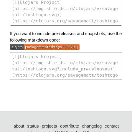
If you want to include pre-releases and snapshots, use the
following markdown code:
about
status
projects
contribute
changelog
contact