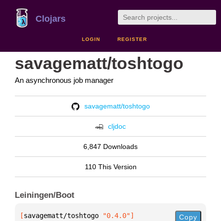
Clojars
LOGIN
REGISTER
savagematt/toshtogo
An asynchronous job manager
savagematt/toshtogo
cljdoc
6,847 Downloads
110 This Version
Leiningen/Boot
[
savagematt/toshtogo
 "0.4.0"
]
Copy