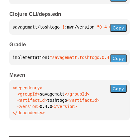
Clojure CLI/deps.edn
savagematt/toshtogo 
{
:mvn/version 
"0.4.0"
}
Copy
Gradle
implementation(
"savagematt:toshtogo:0.4.0"
)
Copy
Maven
Copy
  <groupId>
savagematt
  <artifactId>
toshtogo
  <version>
0.4.0
</dependency>