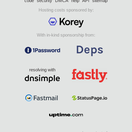
code
security
DMCA
help
API
sitemap
Hosting costs sponsored by:
With in-kind sponsorship from:
resolving with