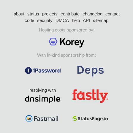
about
status
projects
contribute
changelog
contact
code
security
DMCA
help
API
sitemap
Hosting costs sponsored by:
With in-kind sponsorship from:
resolving with