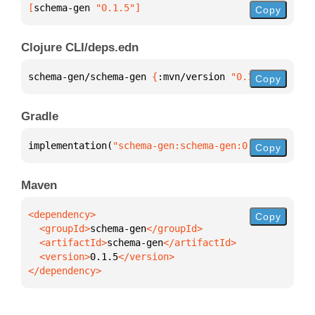
[
schema-gen
 "0.1.5"
]
Copy
Clojure CLI/deps.edn
schema-gen/schema-gen 
{
:mvn/version 
"0.1.5"
}
Copy
Gradle
implementation(
"schema-gen:schema-gen:0.1.5"
)
Copy
Maven
Copy
  <groupId>
schema-gen
  <artifactId>
schema-gen
  <version>
0.1.5
</dependency>