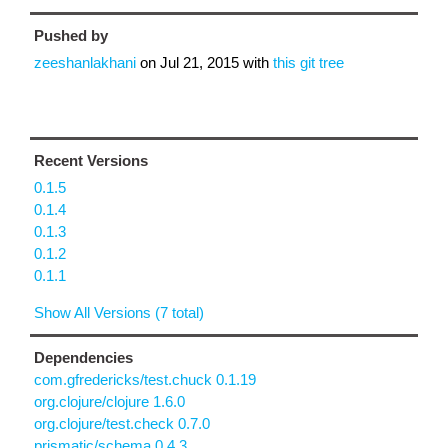
Pushed by
zeeshanlakhani
on
Jul 21, 2015
with
this git tree
Recent Versions
0.1.5
0.1.4
0.1.3
0.1.2
0.1.1
Show All Versions (7 total)
Dependencies
com.gfredericks/test.chuck 0.1.19
org.clojure/clojure 1.6.0
org.clojure/test.check 0.7.0
prismatic/schema 0.4.3