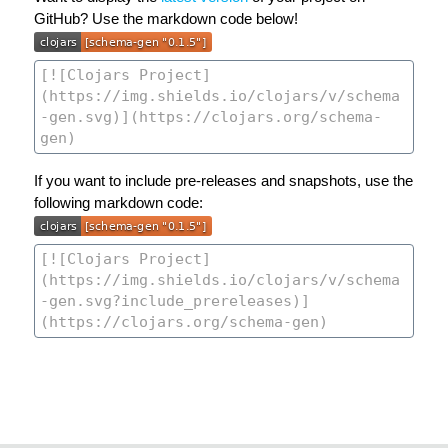
GitHub? Use the markdown code below!
If you want to include pre-releases and snapshots, use the
following markdown code: