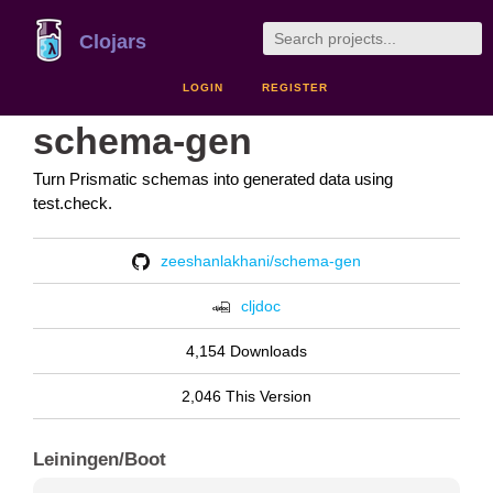
Clojars
LOGIN
REGISTER
schema-gen
Turn Prismatic schemas into generated data using
test.check.
zeeshanlakhani/schema-gen
cljdoc
4,154 Downloads
2,046 This Version
Leiningen/Boot