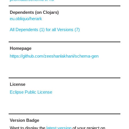
Dependents (on Clojars)
eu.obliquo/herark
All Dependents (1) for all Versions (7)
Homepage
https://github.com/zeeshanlakhani/schema-gen
License
Eclipse Public License
Version Badge
Want to display the
latest version
of your project on