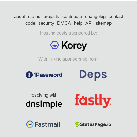
about
status
projects
contribute
changelog
contact
code
security
DMCA
help
API
sitemap
Hosting costs sponsored by:
With in-kind sponsorship from:
resolving with