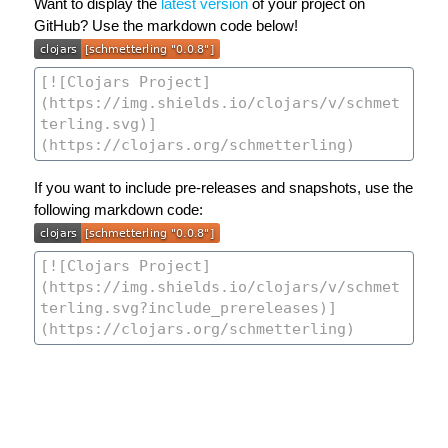
Want to display the
latest version
of your project on
GitHub? Use the markdown code below!
If you want to include pre-releases and snapshots, use the
following markdown code: