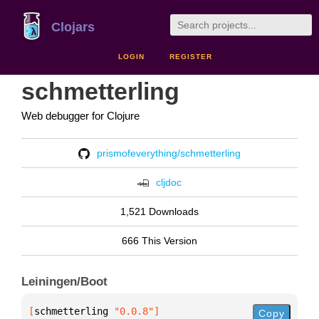
Clojars
LOGIN
REGISTER
schmetterling
Web debugger for Clojure
prismofeverything/schmetterling
cljdoc
1,521 Downloads
666 This Version
Leiningen/Boot
[
schmetterling
 "0.0.8"
]
Copy