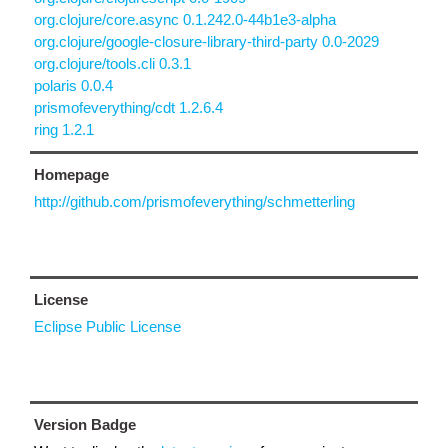
org.clojure/core.async 0.1.242.0-44b1e3-alpha
org.clojure/google-closure-library-third-party 0.0-2029
org.clojure/tools.cli 0.3.1
polaris 0.0.4
prismofeverything/cdt 1.2.6.4
ring 1.2.1
Homepage
http://github.com/prismofeverything/schmetterling
License
Eclipse Public License
Version Badge