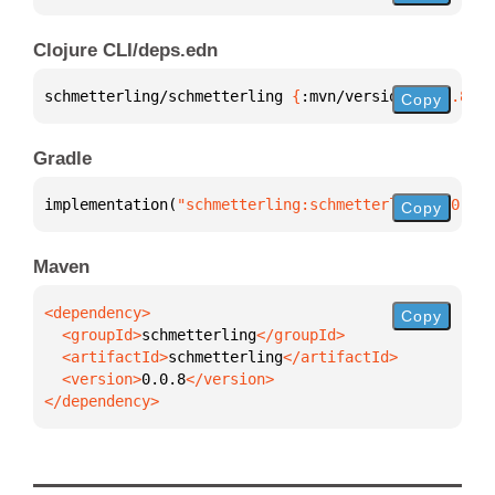
Clojure CLI/deps.edn
schmetterling/schmetterling 
{
:mvn/version 
"0.0.8"
}
Copy
Gradle
implementation(
"schmetterling:schmetterling:0.0.8"
)
Copy
Maven
Copy
  <groupId>
schmetterling
  <artifactId>
schmetterling
  <version>
0.0.8
</dependency>