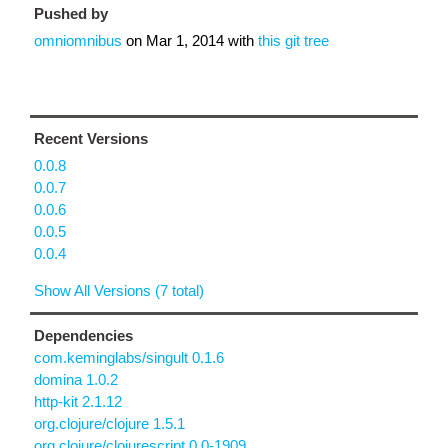
Pushed by
omniomnibus
on
Mar 1, 2014
with
this git tree
Recent Versions
0.0.8
0.0.7
0.0.6
0.0.5
0.0.4
Show All Versions (7 total)
Dependencies
com.keminglabs/singult 0.1.6
domina 1.0.2
http-kit 2.1.12
org.clojure/clojure 1.5.1
org.clojure/clojurescript 0.0-1909