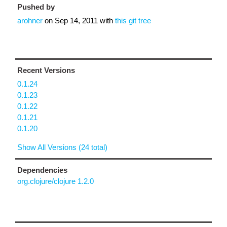
Pushed by
arohner
on
Sep 14, 2011
with
this git tree
Recent Versions
0.1.24
0.1.23
0.1.22
0.1.21
0.1.20
Show All Versions (24 total)
Dependencies
org.clojure/clojure 1.2.0