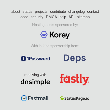
about
status
projects
contribute
changelog
contact
code
security
DMCA
help
API
sitemap
Hosting costs sponsored by:
With in-kind sponsorship from:
resolving with