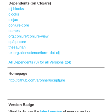
Dependents (on Clojars)
clj-blocks
clocks
clojax
conjure-core
eames
org.conjure/conjure-view
qu/qu-core
thesaurian
uk.org.alienscience/form-dot-clj
All Dependents (9) for all Versions (24)
Homepage
http://github.com/arohner/scriptjure
Version Badge
Want to display the
latest version
of your project on