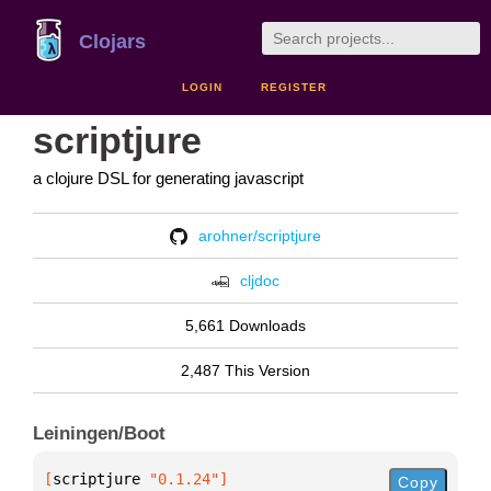
Clojars
LOGIN
REGISTER
scriptjure
a clojure DSL for generating javascript
arohner/scriptjure
cljdoc
5,661 Downloads
2,487 This Version
Leiningen/Boot
[
scriptjure
 "0.1.24"
]
Copy