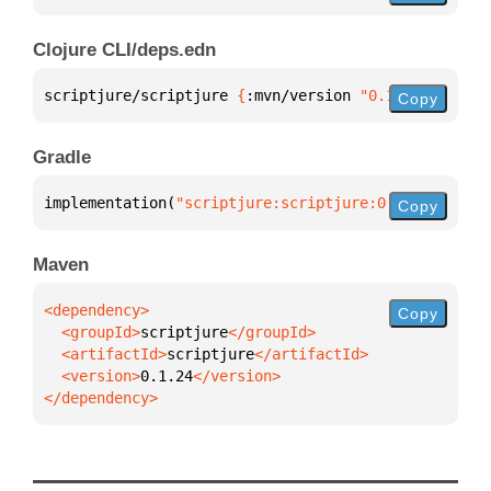
Clojure CLI/deps.edn
scriptjure/scriptjure 
{
:mvn/version 
"0.1.24"
}
Copy
Gradle
implementation(
"scriptjure:scriptjure:0.1.24"
)
Copy
Maven
Copy
  <groupId>
scriptjure
  <artifactId>
scriptjure
  <version>
0.1.24
</dependency>