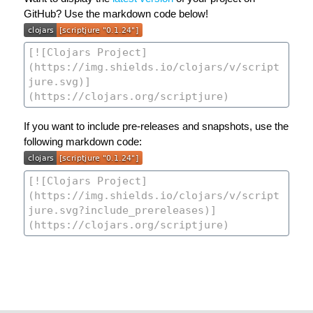
GitHub? Use the markdown code below!
If you want to include pre-releases and snapshots, use the
following markdown code: