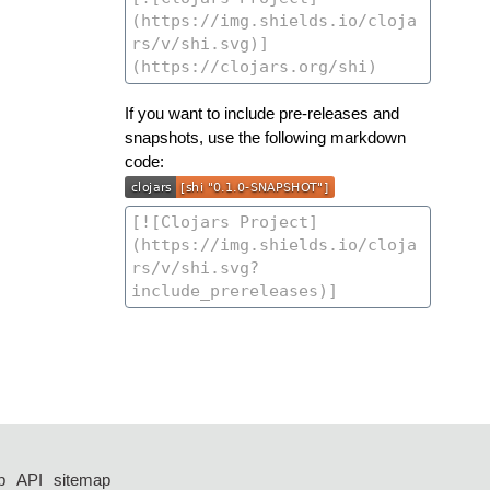
If you want to include pre-releases and
snapshots, use the following markdown
code:
p
API
sitemap