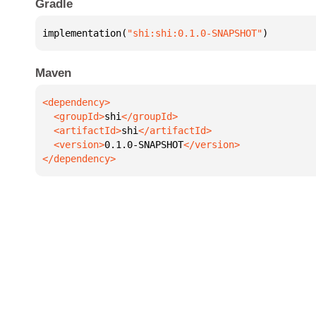
Gradle
implementation(
"shi:shi:0.1.0-SNAPSHOT"
)
Maven
  <groupId>
shi
  <artifactId>
shi
  <version>
0.1.0-SNAPSHOT
</dependency>