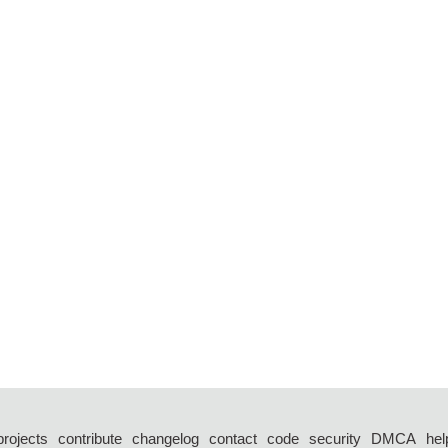
projects
contribute
changelog
contact
code
security
DMCA
hel