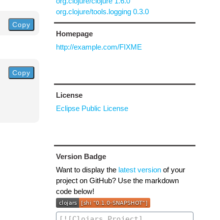
org.clojure/clojure 1.6.0
org.clojure/tools.logging 0.3.0
Copy
Homepage
http://example.com/FIXME
Copy
License
Eclipse Public License
Version Badge
Want to display the
latest version
of your
project on GitHub? Use the markdown
code below!