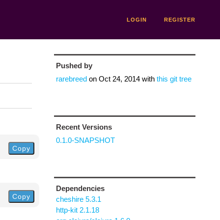
LOGIN
REGISTER
Pushed by
rarebreed
on
Oct 24, 2014
with
this git tree
Recent Versions
0.1.0-SNAPSHOT
Copy
Dependencies
Copy
cheshire 5.3.1
http-kit 2.1.18