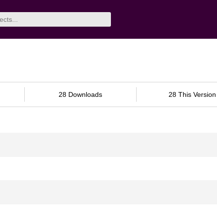
28 Downloads
28 This Version