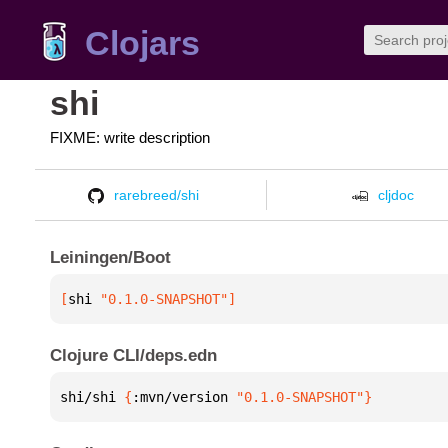
Clojars
shi
FIXME: write description
rarebreed/shi
cljdoc
Leiningen/Boot
[
shi
 "0.1.0-SNAPSHOT"
]
Clojure CLI/deps.edn
shi/shi 
{
:mvn/version 
"0.1.0-SNAPSHOT"
}