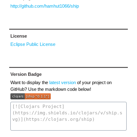
http://github.com/hamhut1066/ship
License
Eclipse Public License
Version Badge
Want to display the
latest version
of your project on
GitHub? Use the markdown code below!