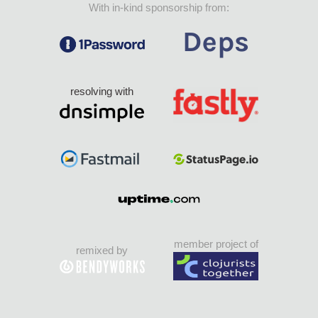
With in-kind sponsorship from:
resolving with
member project of
remixed by