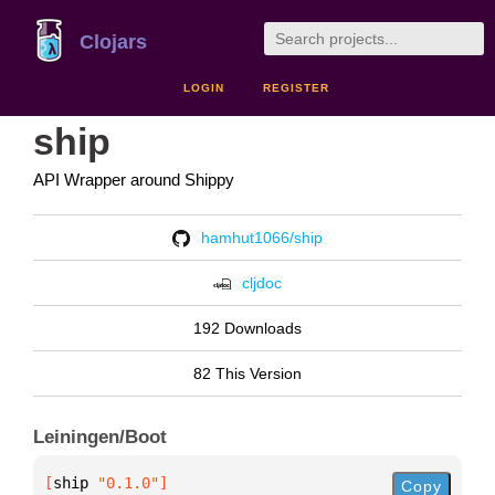
Clojars
LOGIN
REGISTER
ship
API Wrapper around Shippy
hamhut1066/ship
cljdoc
192 Downloads
82 This Version
Leiningen/Boot
[
ship
 "0.1.0"
]
Copy