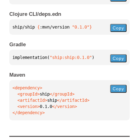
Clojure CLI/deps.edn
ship/ship 
{
:mvn/version 
"0.1.0"
}
Copy
Gradle
implementation(
"ship:ship:0.1.0"
)
Copy
Maven
Copy
  <groupId>
ship
  <artifactId>
ship
  <version>
0.1.0
</dependency>