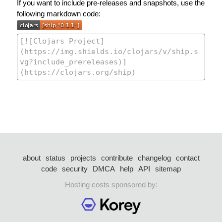
If you want to include pre-releases and snapshots, use the
following markdown code:
about
status
projects
contribute
changelog
contact
code
security
DMCA
help
API
sitemap
Hosting costs sponsored by: