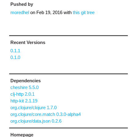
Pushed by
moredhel
on
Feb 19, 2016
with
this git tree
Recent Versions
0.1.1
0.1.0
Dependencies
cheshire 5.5.0
clj-http 2.0.1
http-kit 2.1.19
org.clojure/clojure 1.7.0
org.clojure/core.match 0.3.0-alpha4
org.clojure/data.json 0.2.6
Homepage