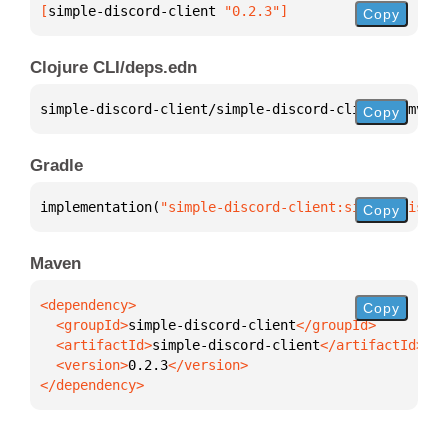
[
simple-discord-client
 "0.2.3"
]
Copy
Clojure CLI/deps.edn
simple-discord-client/simple-discord-client 
{
:mvn/v
Copy
Gradle
implementation(
"simple-discord-client:simple-discor
Copy
Maven
Copy
  <groupId>
simple-discord-client
  <artifactId>
simple-discord-client
  <version>
0.2.3
</dependency>