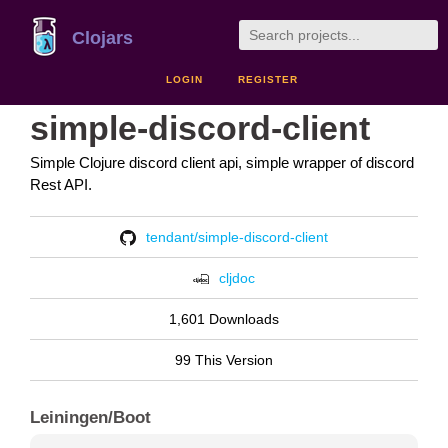
Clojars
LOGIN
REGISTER
simple-discord-client
Simple Clojure discord client api, simple wrapper of discord
Rest API.
tendant/simple-discord-client
cljdoc
1,601 Downloads
99 This Version
Leiningen/Boot