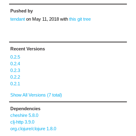
Pushed by
tendant
on
May 11, 2018
with
this git tree
Recent Versions
0.2.5
0.2.4
0.2.3
0.2.2
0.2.1
Show All Versions (7 total)
Dependencies
cheshire 5.8.0
clj-http 3.9.0
org.clojure/clojure 1.8.0