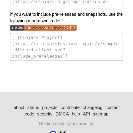
If you want to include pre-releases and snapshots, use the
following markdown code:
about
status
projects
contribute
changelog
contact
code
security
DMCA
help
API
sitemap
Hosting costs sponsored by: