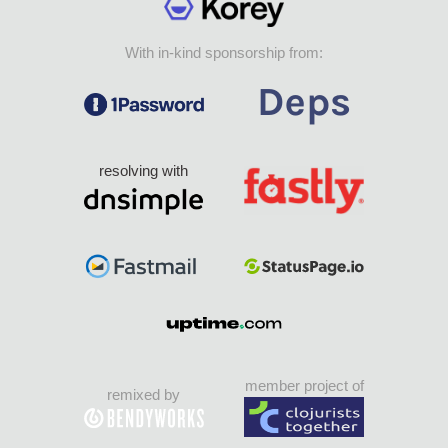
With in-kind sponsorship from:
resolving with
member project of
remixed by