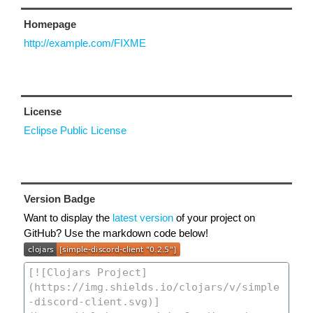
Homepage
http://example.com/FIXME
License
Eclipse Public License
Version Badge
Want to display the
latest version
of your project on
GitHub? Use the markdown code below!