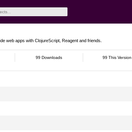
ide web apps with ClojureScript, Reagent and friends.
99 Downloads
99 This Version