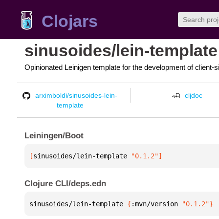
Clojars
sinusoides/lein-template
Opinionated Leinigen template for the development of client-s
arximboldi/sinusoides-lein-
cljdoc
template
Leiningen/Boot
[
sinusoides/lein-template
 "0.1.2"
]
Clojure CLI/deps.edn
sinusoides/lein-template 
{
:mvn/version 
"0.1.2"
}