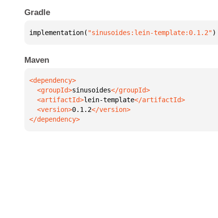
Gradle
implementation(
"sinusoides:lein-template:0.1.2"
)
Maven
  <groupId>
sinusoides
  <artifactId>
lein-template
  <version>
0.1.2
</dependency>