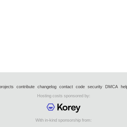
projects
contribute
changelog
contact
code
security
DMCA
hel
Hosting costs sponsored by:
With in-kind sponsorship from: