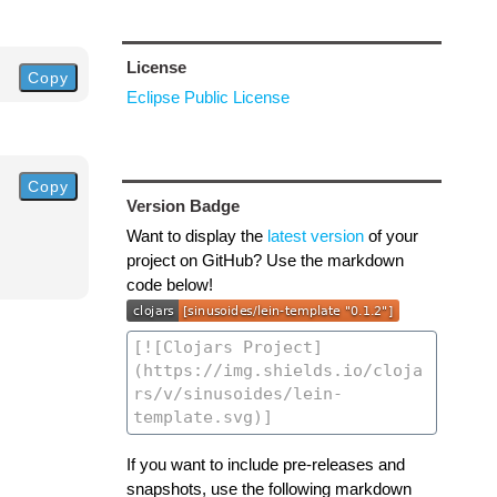
License
Copy
Eclipse Public License
Copy
Version Badge
Want to display the
latest version
of your
project on GitHub? Use the markdown
code below!
If you want to include pre-releases and
snapshots, use the following markdown