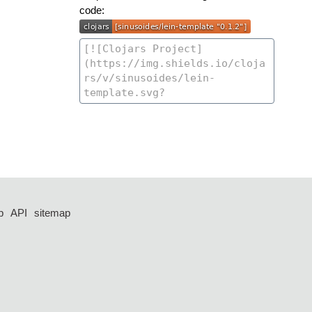
code:
p
API
sitemap