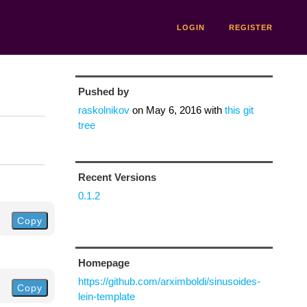
LOGIN
REGISTER
Pushed by
raskolnikov
on
May 6, 2016
with
this git
tree
Recent Versions
0.1.2
Copy
Homepage
https://github.com/arximboldi/sinusoides-
Copy
lein-template