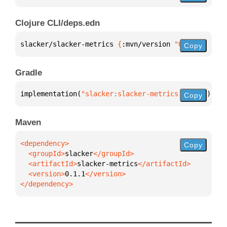
Clojure CLI/deps.edn
slacker/slacker-metrics 
{
:mvn/version 
"0.1.1"
}
Copy
Gradle
implementation(
"slacker:slacker-metrics:0.1.1"
)
Copy
Maven
Copy
  <groupId>
slacker
  <artifactId>
slacker-metrics
  <version>
0.1.1
</dependency>