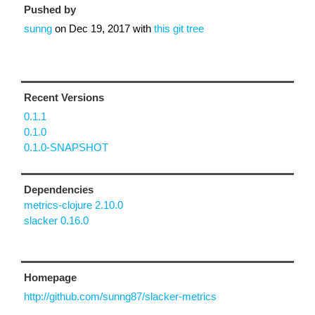
Pushed by
sunng
on
Dec 19, 2017
with
this git tree
Recent Versions
0.1.1
0.1.0
0.1.0-SNAPSHOT
Dependencies
metrics-clojure 2.10.0
slacker 0.16.0
Homepage
http://github.com/sunng87/slacker-metrics