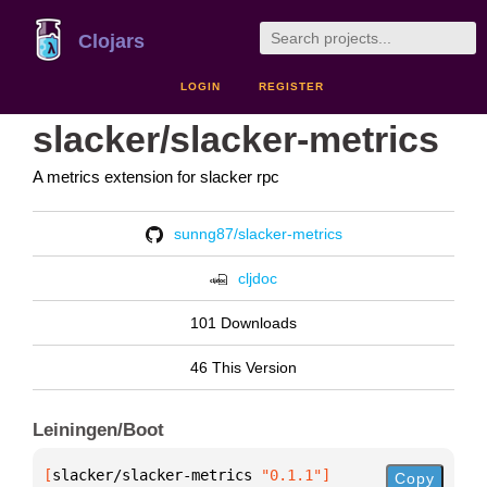
Clojars
LOGIN
REGISTER
slacker/slacker-metrics
A metrics extension for slacker rpc
sunng87/slacker-metrics
cljdoc
101 Downloads
46 This Version
Leiningen/Boot
[
slacker/slacker-metrics
 "0.1.1"
]
Copy