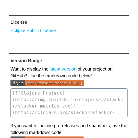
License
Eclipse Public License
Version Badge
Want to display the
latest version
of your project on
GitHub? Use the markdown code below!
If you want to include pre-releases and snapshots, use the
following markdown code: