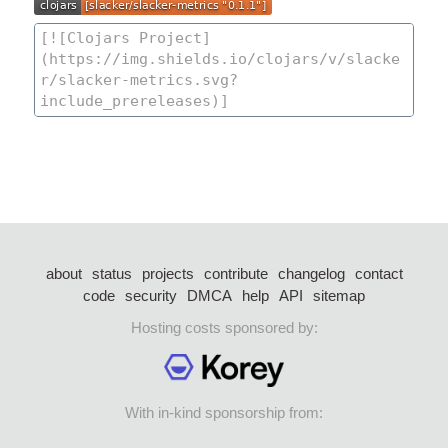
about
status
projects
contribute
changelog
contact
code
security
DMCA
help
API
sitemap
Hosting costs sponsored by:
With in-kind sponsorship from: