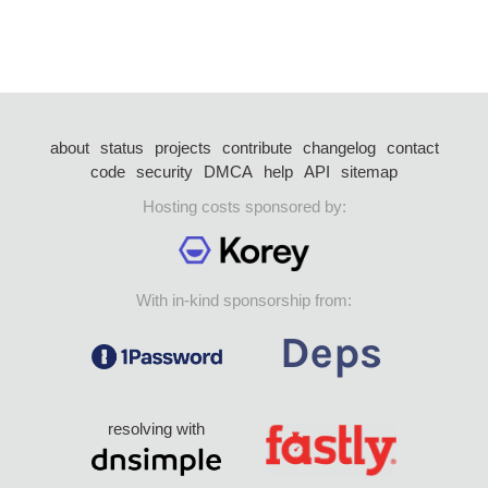
about
status
projects
contribute
changelog
contact
code
security
DMCA
help
API
sitemap
Hosting costs sponsored by:
With in-kind sponsorship from:
resolving with