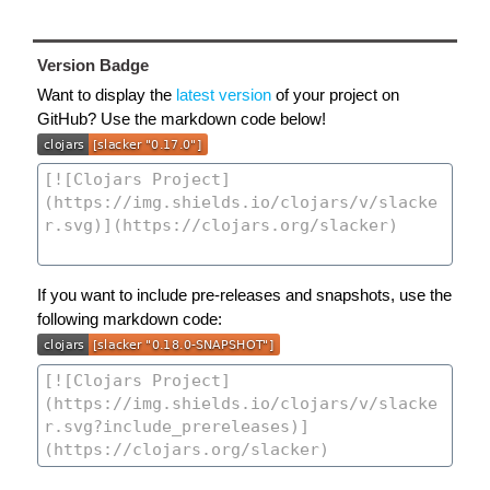
Version Badge
Want to display the
latest version
of your project on
GitHub? Use the markdown code below!
If you want to include pre-releases and snapshots, use the
following markdown code: