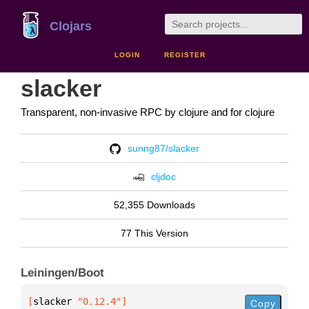
Clojars
LOGIN
REGISTER
slacker
Transparent, non-invasive RPC by clojure and for clojure
sunng87/slacker
cljdoc
52,355 Downloads
77 This Version
Leiningen/Boot
[
slacker
 "0.12.4"
]
Copy