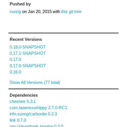
Pushed by
sunng
on
Jan 20, 2015
with
this git tree
Recent Versions
0.18.0-SNAPSHOT
0.17.1-SNAPSHOT
0.17.0
0.17.0-SNAPSHOT
0.16.0
Show All Versions (77 total)
Dependencies
cheshire 5.3.1
com.taoensso/nippy 2.7.0-RC1
info.sunng/carbonite 0.2.3
link 0.7.0
org.clojure/tools.logging 0.3.0