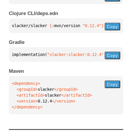
Clojure CLI/deps.edn
slacker/slacker 
{
:mvn/version 
"0.12.4"
}
Copy
Gradle
implementation(
"slacker:slacker:0.12.4"
)
Copy
Maven
Copy
  <groupId>
slacker
  <artifactId>
slacker
  <version>
0.12.4
</dependency>