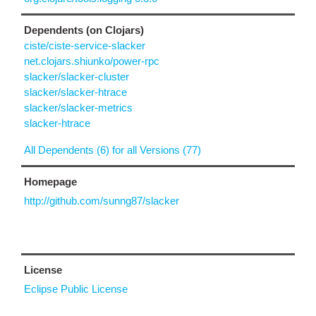
Dependents (on Clojars)
ciste/ciste-service-slacker
net.clojars.shiunko/power-rpc
slacker/slacker-cluster
slacker/slacker-htrace
slacker/slacker-metrics
slacker-htrace
All Dependents (6) for all Versions (77)
Homepage
http://github.com/sunng87/slacker
License
Eclipse Public License