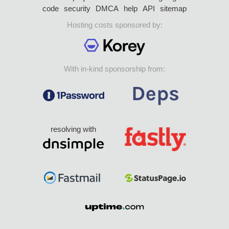
code
security
DMCA
help
API
sitemap
Hosting costs sponsored by:
With in-kind sponsorship from:
resolving with