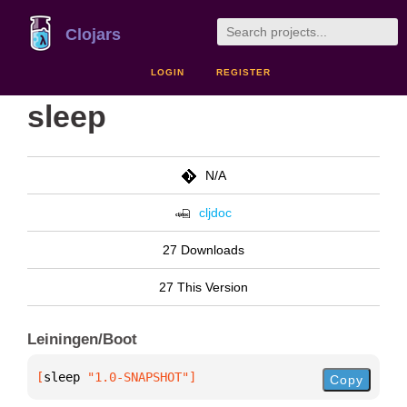
Clojars
LOGIN
REGISTER
sleep
N/A
cljdoc
27 Downloads
27 This Version
Leiningen/Boot
[
sleep
 "1.0-SNAPSHOT"
]
Copy