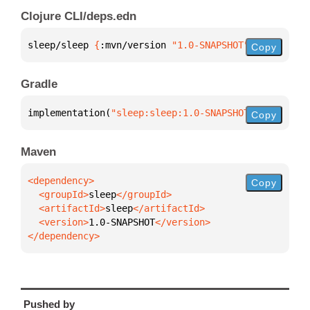
Clojure CLI/deps.edn
sleep/sleep 
{
:mvn/version 
"1.0-SNAPSHOT"
}
Copy
Gradle
implementation(
"sleep:sleep:1.0-SNAPSHOT"
)
Copy
Maven
Copy
  <groupId>
sleep
  <artifactId>
sleep
  <version>
1.0-SNAPSHOT
</dependency>
Pushed by