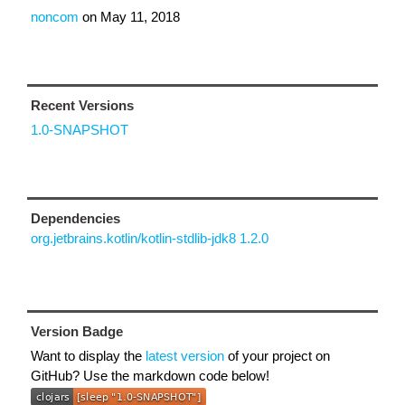
noncom
on
May 11, 2018
Recent Versions
1.0-SNAPSHOT
Dependencies
org.jetbrains.kotlin/kotlin-stdlib-jdk8 1.2.0
Version Badge
Want to display the
latest version
of your project on
GitHub? Use the markdown code below!