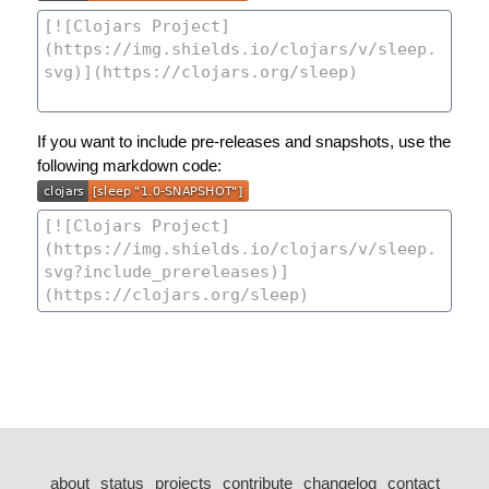
If you want to include pre-releases and snapshots, use the
following markdown code:
about
status
projects
contribute
changelog
contact