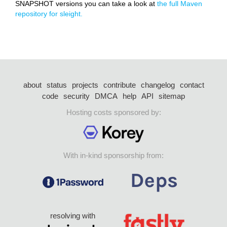
SNAPSHOT versions you can take a look at
the full Maven
repository for sleight.
about
status
projects
contribute
changelog
contact
code
security
DMCA
help
API
sitemap
Hosting costs sponsored by:
With in-kind sponsorship from:
resolving with