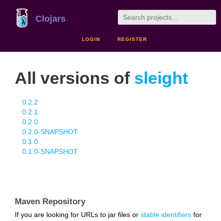
Clojars
LOGIN
REGISTER
All versions of
sleight
0.2.2
0.2.1
0.2.0
0.2.0-SNAPSHOT
0.1.0
0.1.0-SNAPSHOT
Maven Repository
If you are looking for URLs to jar files or
stable identifiers
for