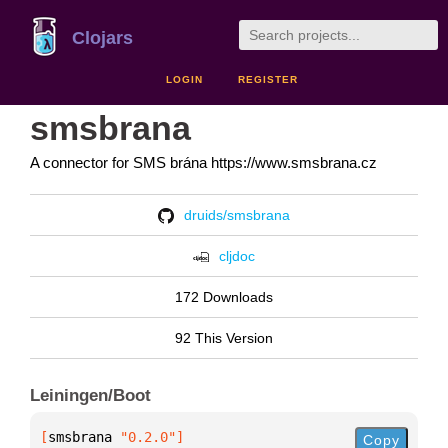
Clojars
LOGIN
REGISTER
smsbrana
A connector for SMS brána https://www.smsbrana.cz
druids/smsbrana
cljdoc
172 Downloads
92 This Version
Leiningen/Boot
[
smsbrana
 "0.2.0"
]
Copy