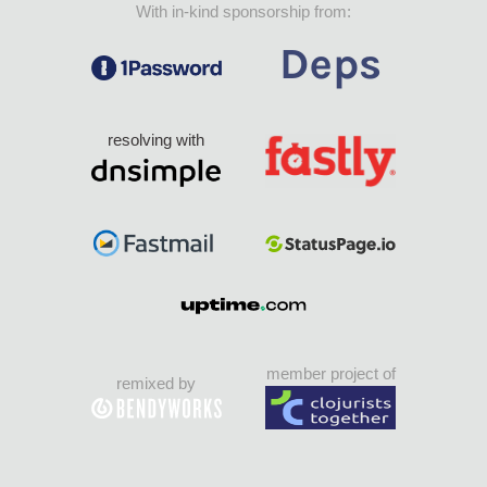
With in-kind sponsorship from:
resolving with
member project of
remixed by