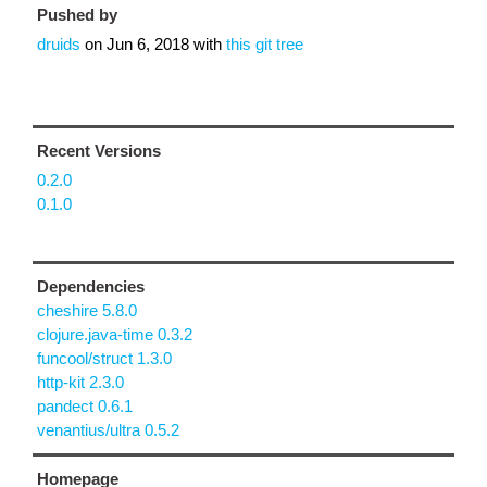
Pushed by
druids
on
Jun 6, 2018
with
this git tree
Recent Versions
0.2.0
0.1.0
Dependencies
cheshire 5.8.0
clojure.java-time 0.3.2
funcool/struct 1.3.0
http-kit 2.3.0
pandect 0.6.1
venantius/ultra 0.5.2
Homepage