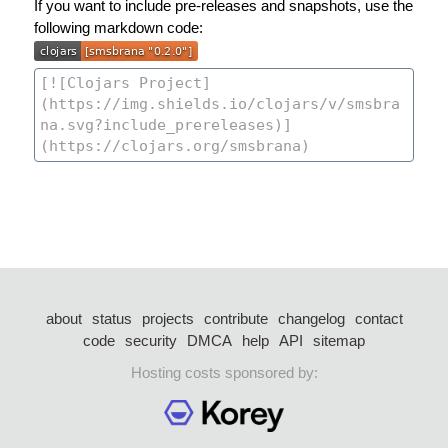
If you want to include pre-releases and snapshots, use the
following markdown code:
about
status
projects
contribute
changelog
contact
code
security
DMCA
help
API
sitemap
Hosting costs sponsored by: