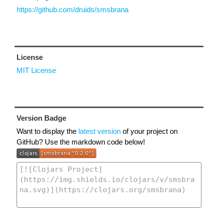
https://github.com/druids/smsbrana
License
MIT License
Version Badge
Want to display the
latest version
of your project on
GitHub? Use the markdown code below!