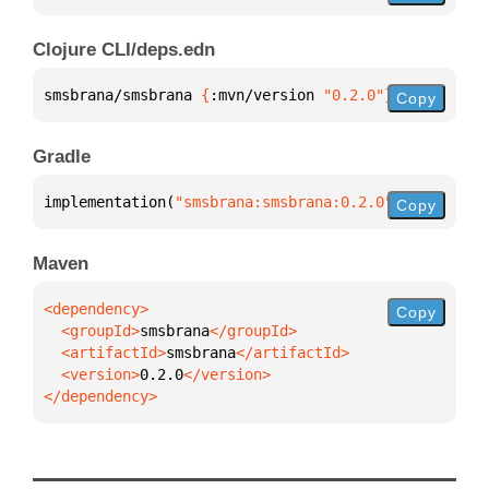
Clojure CLI/deps.edn
smsbrana/smsbrana 
{
:mvn/version 
"0.2.0"
}
Copy
Gradle
implementation(
"smsbrana:smsbrana:0.2.0"
)
Copy
Maven
Copy
  <groupId>
smsbrana
  <artifactId>
smsbrana
  <version>
0.2.0
</dependency>