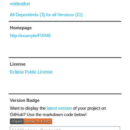
voidwalker
All Dependents (3) for all Versions (21)
Homepage
http://example/FIXME
License
Eclipse Public License
Version Badge
Want to display the
latest version
of your project on
GitHub? Use the markdown code below!