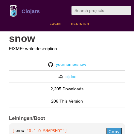
Clojars
LOGIN
REGISTER
snow
FIXME: write description
yourname/snow
cljdoc
2,205 Downloads
206 This Version
Leiningen/Boot
[
snow
 "0.1.0-SNAPSHOT"
]
Copy