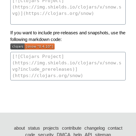
If you want to include pre-releases and snapshots, use the
following markdown code:
about
status
projects
contribute
changelog
contact
code
security
DMCA
help
API
sitemap