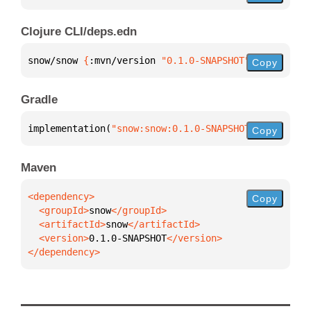
Clojure CLI/deps.edn
snow/snow 
{
:mvn/version 
"0.1.0-SNAPSHOT"
}
Copy
Gradle
implementation(
"snow:snow:0.1.0-SNAPSHOT"
)
Copy
Maven
Copy
  <groupId>
snow
  <artifactId>
snow
  <version>
0.1.0-SNAPSHOT
</dependency>