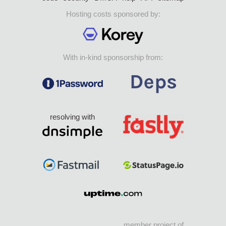
Hosting costs sponsored by:
With in-kind sponsorship from:
resolving with
member project of