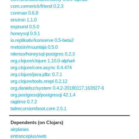
com.cemerick/friend 0.2.3
conman 0.6.8
environ 1.1.0
expound 0.5.0
honeysql 0.9.1
io.replikativ/konserve 0.5-beta2
metosin/muuntaja 0.5.0
nilenso/honeysql-postgres 0.2.3
org.clojure/clojure 1.10.0-alpha4
org.clojure/core.async 0.4.474
org.clojure/java.jdbc 0.7.1
org.clojure/tools.nrepl 0.2.12
org.danielsz/system 0.4.2-20180117.163927-6
org.postgresql/postgresql 42.1.4
ragtime 0.7.2
tailrecursion/boot.core 2.5.1
Dependents (on Clojars)
airplanes
entranceplus/web