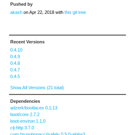
Pushed by
akash
on
Apr 22, 2018
with
this git tree
Recent Versions
0.4.10
0.4.9
0.4.8
0.4.7
0.4.5
Show All Versions (21 total)
Dependencies
adzerk/bootlaces 0.1.13
boot/core 2.7.2
boot-environ 1.1.0
clj-http 3.7.0
com.brunobonacci/safely 0.5.0-alpha3