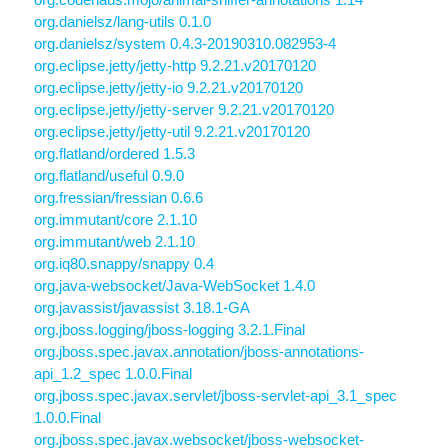
org.danielsz/lang-utils 0.1.0
org.danielsz/system 0.4.3-20190310.082953-4
org.eclipse.jetty/jetty-http 9.2.21.v20170120
org.eclipse.jetty/jetty-io 9.2.21.v20170120
org.eclipse.jetty/jetty-server 9.2.21.v20170120
org.eclipse.jetty/jetty-util 9.2.21.v20170120
org.flatland/ordered 1.5.3
org.flatland/useful 0.9.0
org.fressian/fressian 0.6.6
org.immutant/core 2.1.10
org.immutant/web 2.1.10
org.iq80.snappy/snappy 0.4
org.java-websocket/Java-WebSocket 1.4.0
org.javassist/javassist 3.18.1-GA
org.jboss.logging/jboss-logging 3.2.1.Final
org.jboss.spec.javax.annotation/jboss-annotations-
api_1.2_spec 1.0.0.Final
org.jboss.spec.javax.servlet/jboss-servlet-api_3.1_spec
1.0.0.Final
org.jboss.spec.javax.websocket/jboss-websocket-