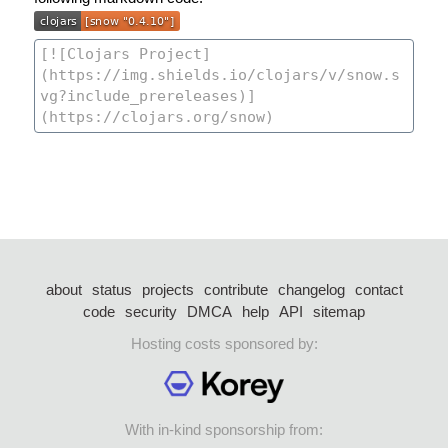
about
status
projects
contribute
changelog
contact
code
security
DMCA
help
API
sitemap
Hosting costs sponsored by:
With in-kind sponsorship from: