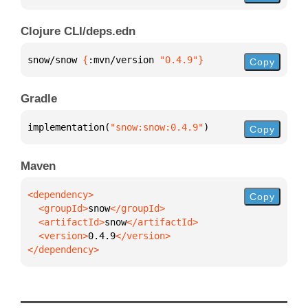
Clojure CLI/deps.edn
snow/snow 
{
:mvn/version 
"0.4.9"
}
Copy
Gradle
implementation(
"snow:snow:0.4.9"
)
Copy
Maven
Copy
  <groupId>
snow
  <artifactId>
snow
  <version>
0.4.9
</dependency>