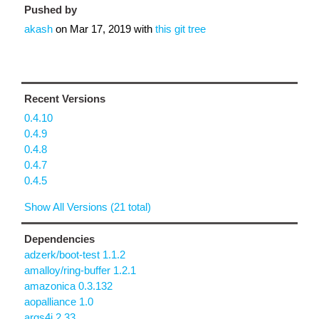
Pushed by
akash
on
Mar 17, 2019
with
this git tree
Recent Versions
0.4.10
0.4.9
0.4.8
0.4.7
0.4.5
Show All Versions (21 total)
Dependencies
adzerk/boot-test 1.1.2
amalloy/ring-buffer 1.2.1
amazonica 0.3.132
aopalliance 1.0
args4j 2.33