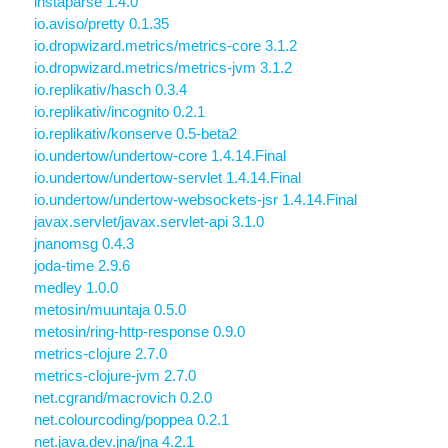
instaparse 1.4.0
io.aviso/pretty 0.1.35
io.dropwizard.metrics/metrics-core 3.1.2
io.dropwizard.metrics/metrics-jvm 3.1.2
io.replikativ/hasch 0.3.4
io.replikativ/incognito 0.2.1
io.replikativ/konserve 0.5-beta2
io.undertow/undertow-core 1.4.14.Final
io.undertow/undertow-servlet 1.4.14.Final
io.undertow/undertow-websockets-jsr 1.4.14.Final
javax.servlet/javax.servlet-api 3.1.0
jnanomsg 0.4.3
joda-time 2.9.6
medley 1.0.0
metosin/muuntaja 0.5.0
metosin/ring-http-response 0.9.0
metrics-clojure 2.7.0
metrics-clojure-jvm 2.7.0
net.cgrand/macrovich 0.2.0
net.colourcoding/poppea 0.2.1
net.java.dev.jna/jna 4.2.1