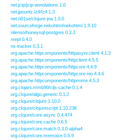
net.jcip/jcip-annotations 1.0
net.jpountz.lz4/lz4 1.3
net.n01se/clojure-jna 1.0.0
net.sourceforge.nekohtml/nekohtml 1.9.10
nilenso/honeysql-postgres 0.2.3
nrepl 0.4.0
ns-tracker 0.3.1
org.apache.httpcomponents/httpasyncclient 4.1.3
org.apache.httpcomponents/httpclient 4.5.5
org.apache.httpcomponents/httpcore 4.4.9
org.apache.httpcomponents/httpcore-nio 4.4.6
org.apache.httpcomponents/httpmime 4.5.3
org.clojars.mmb90/cljs-cache 0.1.4
org.clojure/algo.generic 0.1.2
org.clojure/clojure 1.10.0
org.clojure/clojurescript 1.10.238
org.clojure/core.async 0.4.474
org.clojure/core.cache 0.6.5
org.clojure/core.match 0.3.0-alpha4
org.clojure/core.memoize 0.5.9