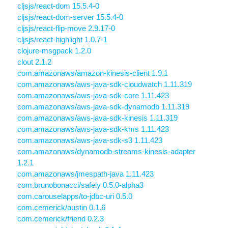
cljsjs/react-dom 15.5.4-0
cljsjs/react-dom-server 15.5.4-0
cljsjs/react-flip-move 2.9.17-0
cljsjs/react-highlight 1.0.7-1
clojure-msgpack 1.2.0
clout 2.1.2
com.amazonaws/amazon-kinesis-client 1.9.1
com.amazonaws/aws-java-sdk-cloudwatch 1.11.319
com.amazonaws/aws-java-sdk-core 1.11.423
com.amazonaws/aws-java-sdk-dynamodb 1.11.319
com.amazonaws/aws-java-sdk-kinesis 1.11.319
com.amazonaws/aws-java-sdk-kms 1.11.423
com.amazonaws/aws-java-sdk-s3 1.11.423
com.amazonaws/dynamodb-streams-kinesis-adapter
1.2.1
com.amazonaws/jmespath-java 1.11.423
com.brunobonacci/safely 0.5.0-alpha3
com.carouselapps/to-jdbc-uri 0.5.0
com.cemerick/austin 0.1.6
com.cemerick/friend 0.2.3