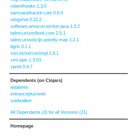
robert/hooke 1.3.0
samsara/trackit-core 0.6.0
slingshot 0.12.2
software.amazon.ion/ion-java 1.0.2
tailrecursion/boot.core 2.5.1
tailrecursion/cljs-priority-map 1.2.1
tigris 0.1.1
xerces/xercesImpl 2.8.1
xml-apis 1.3.03
zprint 0.4.7
Dependents (on Clojars)
airplanes
entranceplus/web
voidwalker
All Dependents (3) for all Versions (21)
Homepage