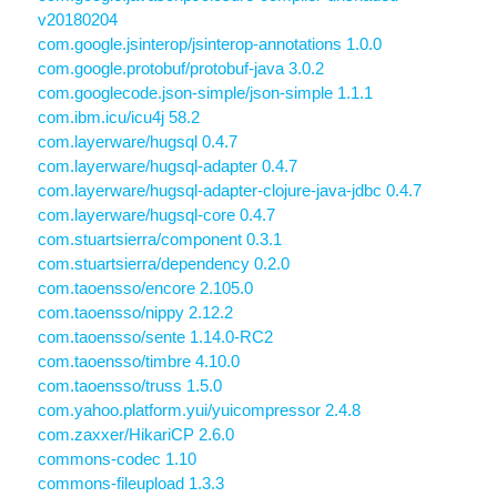
v20180204
com.google.jsinterop/jsinterop-annotations 1.0.0
com.google.protobuf/protobuf-java 3.0.2
com.googlecode.json-simple/json-simple 1.1.1
com.ibm.icu/icu4j 58.2
com.layerware/hugsql 0.4.7
com.layerware/hugsql-adapter 0.4.7
com.layerware/hugsql-adapter-clojure-java-jdbc 0.4.7
com.layerware/hugsql-core 0.4.7
com.stuartsierra/component 0.3.1
com.stuartsierra/dependency 0.2.0
com.taoensso/encore 2.105.0
com.taoensso/nippy 2.12.2
com.taoensso/sente 1.14.0-RC2
com.taoensso/timbre 4.10.0
com.taoensso/truss 1.5.0
com.yahoo.platform.yui/yuicompressor 2.4.8
com.zaxxer/HikariCP 2.6.0
commons-codec 1.10
commons-fileupload 1.3.3