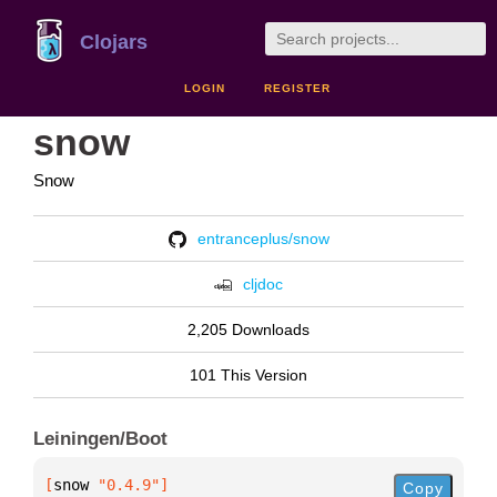
Clojars
LOGIN
REGISTER
snow
Snow
entranceplus/snow
cljdoc
2,205 Downloads
101 This Version
Leiningen/Boot
[
snow
 "0.4.9"
]
Copy