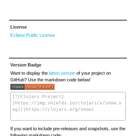
License
Eclipse Public License
Version Badge
Want to display the
latest version
of your project on
GitHub? Use the markdown code below!
If you want to include pre-releases and snapshots, use the
following markdown code: