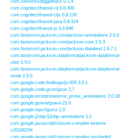
com.cemerick/piggieback 0.1.4
com.cognitect/transit-clj 0.8.300
com.cognitect/transit-cljs 0.8.239
com.cognitect/transit-java 0.8.324
com.cognitect/transit-js 0.8.846
com.fasterxml.jackson.core/jackson-annotations 2.6.0
com.fasterxml.jackson.core/jackson-core 2.9.3
com.fasterxml.jackson.core/jackson-databind 2.6.7.1
com.fasterxml.jackson.dataformat/jackson-dataformat-
cbor 2.9.0
com.fasterxml.jackson.dataformat/jackson-dataformat-
smile 2.9.0
com.google.code.findbugs/jsr305 3.0.1
com.google.code.gson/gson 2.7
com.google.errorprone/error_prone_annotations 2.0.18
com.google.guava/guava 22.0
com.google.inject/guice 2.0
com.google.j2objc/j2objc-annotations 1.1
com.google.javascript/closure-compiler-externs
v20180204
com.google.javascript/closure-compiler-unshaded