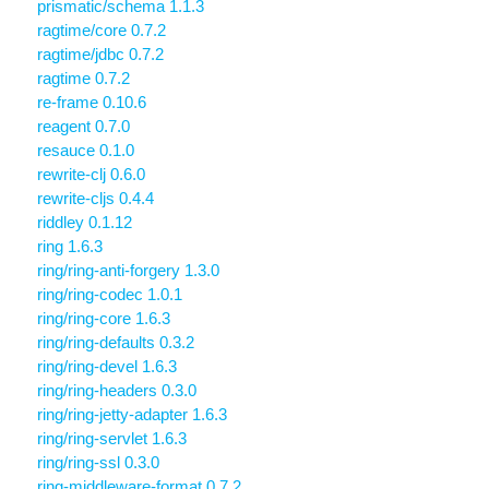
prismatic/schema 1.1.3
ragtime/core 0.7.2
ragtime/jdbc 0.7.2
ragtime 0.7.2
re-frame 0.10.6
reagent 0.7.0
resauce 0.1.0
rewrite-clj 0.6.0
rewrite-cljs 0.4.4
riddley 0.1.12
ring 1.6.3
ring/ring-anti-forgery 1.3.0
ring/ring-codec 1.0.1
ring/ring-core 1.6.3
ring/ring-defaults 0.3.2
ring/ring-devel 1.6.3
ring/ring-headers 0.3.0
ring/ring-jetty-adapter 1.6.3
ring/ring-servlet 1.6.3
ring/ring-ssl 0.3.0
ring-middleware-format 0.7.2