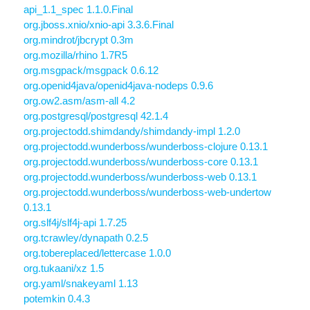
api_1.1_spec 1.1.0.Final
org.jboss.xnio/xnio-api 3.3.6.Final
org.mindrot/jbcrypt 0.3m
org.mozilla/rhino 1.7R5
org.msgpack/msgpack 0.6.12
org.openid4java/openid4java-nodeps 0.9.6
org.ow2.asm/asm-all 4.2
org.postgresql/postgresql 42.1.4
org.projectodd.shimdandy/shimdandy-impl 1.2.0
org.projectodd.wunderboss/wunderboss-clojure 0.13.1
org.projectodd.wunderboss/wunderboss-core 0.13.1
org.projectodd.wunderboss/wunderboss-web 0.13.1
org.projectodd.wunderboss/wunderboss-web-undertow
0.13.1
org.slf4j/slf4j-api 1.7.25
org.tcrawley/dynapath 0.2.5
org.tobereplaced/lettercase 1.0.0
org.tukaani/xz 1.5
org.yaml/snakeyaml 1.13
potemkin 0.4.3