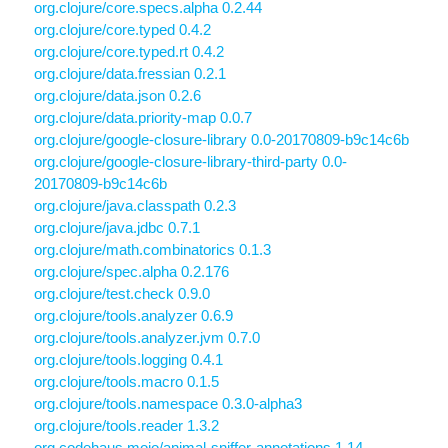
org.clojure/core.specs.alpha 0.2.44
org.clojure/core.typed 0.4.2
org.clojure/core.typed.rt 0.4.2
org.clojure/data.fressian 0.2.1
org.clojure/data.json 0.2.6
org.clojure/data.priority-map 0.0.7
org.clojure/google-closure-library 0.0-20170809-b9c14c6b
org.clojure/google-closure-library-third-party 0.0-
20170809-b9c14c6b
org.clojure/java.classpath 0.2.3
org.clojure/java.jdbc 0.7.1
org.clojure/math.combinatorics 0.1.3
org.clojure/spec.alpha 0.2.176
org.clojure/test.check 0.9.0
org.clojure/tools.analyzer 0.6.9
org.clojure/tools.analyzer.jvm 0.7.0
org.clojure/tools.logging 0.4.1
org.clojure/tools.macro 0.1.5
org.clojure/tools.namespace 0.3.0-alpha3
org.clojure/tools.reader 1.3.2
org.codehaus.mojo/animal-sniffer-annotations 1.14