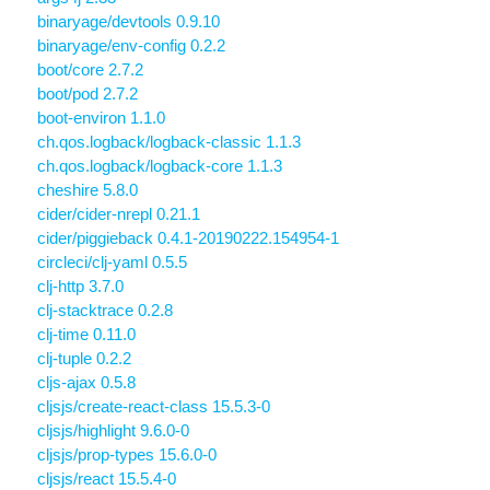
binaryage/devtools 0.9.10
binaryage/env-config 0.2.2
boot/core 2.7.2
boot/pod 2.7.2
boot-environ 1.1.0
ch.qos.logback/logback-classic 1.1.3
ch.qos.logback/logback-core 1.1.3
cheshire 5.8.0
cider/cider-nrepl 0.21.1
cider/piggieback 0.4.1-20190222.154954-1
circleci/clj-yaml 0.5.5
clj-http 3.7.0
clj-stacktrace 0.2.8
clj-time 0.11.0
clj-tuple 0.2.2
cljs-ajax 0.5.8
cljsjs/create-react-class 15.5.3-0
cljsjs/highlight 9.6.0-0
cljsjs/prop-types 15.6.0-0
cljsjs/react 15.5.4-0