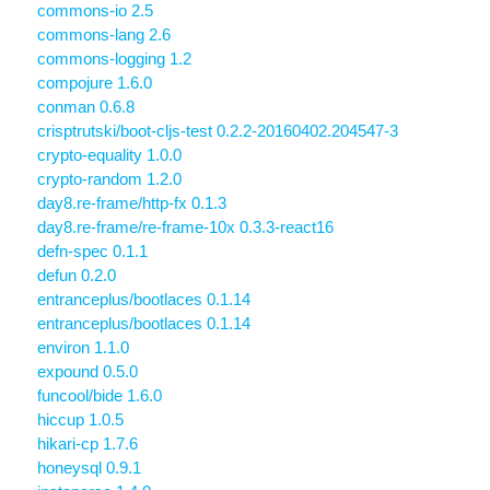
commons-io 2.5
commons-lang 2.6
commons-logging 1.2
compojure 1.6.0
conman 0.6.8
crisptrutski/boot-cljs-test 0.2.2-20160402.204547-3
crypto-equality 1.0.0
crypto-random 1.2.0
day8.re-frame/http-fx 0.1.3
day8.re-frame/re-frame-10x 0.3.3-react16
defn-spec 0.1.1
defun 0.2.0
entranceplus/bootlaces 0.1.14
entranceplus/bootlaces 0.1.14
environ 1.1.0
expound 0.5.0
funcool/bide 1.6.0
hiccup 1.0.5
hikari-cp 1.7.6
honeysql 0.9.1