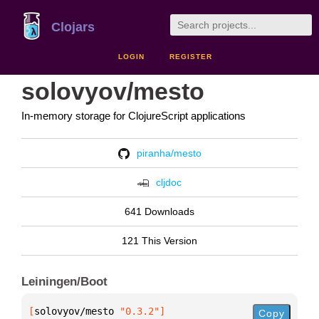
Clojars
LOGIN
REGISTER
solovyov/mesto
In-memory storage for ClojureScript applications
piranha/mesto
cljdoc
641 Downloads
121 This Version
Leiningen/Boot
[
solovyov/mesto
 "0.3.2"
]
Copy