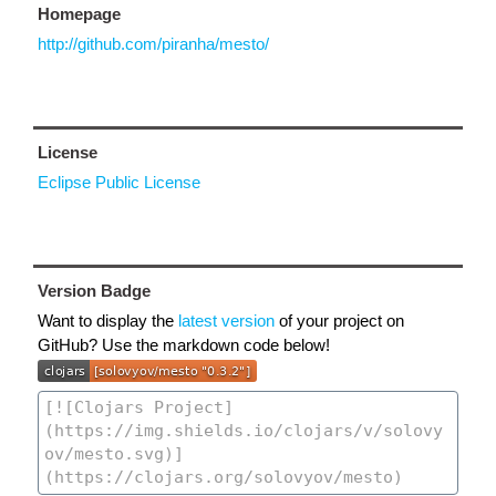
Homepage
http://github.com/piranha/mesto/
License
Eclipse Public License
Version Badge
Want to display the
latest version
of your project on
GitHub? Use the markdown code below!