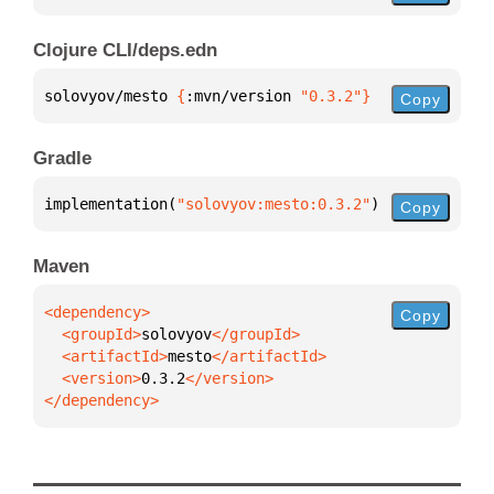
Clojure CLI/deps.edn
solovyov/mesto 
{
:mvn/version 
"0.3.2"
}
Copy
Gradle
implementation(
"solovyov:mesto:0.3.2"
)
Copy
Maven
Copy
  <groupId>
solovyov
  <artifactId>
mesto
  <version>
0.3.2
</dependency>