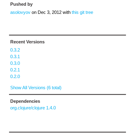
Pushed by
asolovyov
on
Dec 3, 2012
with
this git tree
Recent Versions
0.3.2
0.3.1
0.3.0
0.2.1
0.2.0
Show All Versions (6 total)
Dependencies
org.clojure/clojure 1.4.0