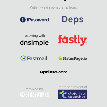
With in-kind sponsorship from:
resolving with
member project of
remixed by