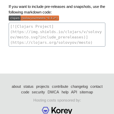
If you want to include pre-releases and snapshots, use the
following markdown code:
about
status
projects
contribute
changelog
contact
code
security
DMCA
help
API
sitemap
Hosting costs sponsored by: