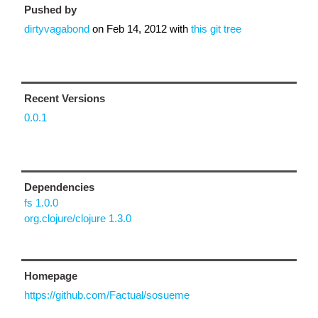
Pushed by
dirtyvagabond
on
Feb 14, 2012
with
this git tree
Recent Versions
0.0.1
Dependencies
fs 1.0.0
org.clojure/clojure 1.3.0
Homepage
https://github.com/Factual/sosueme