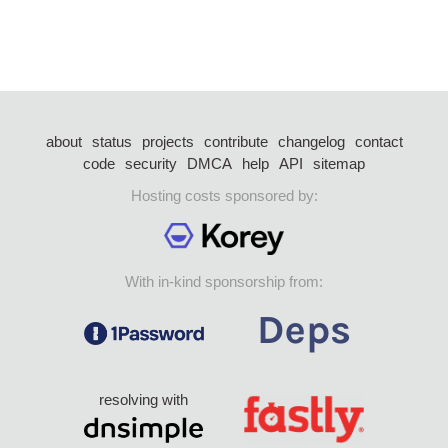
about
status
projects
contribute
changelog
contact
code
security
DMCA
help
API
sitemap
Hosting costs sponsored by:
With in-kind sponsorship from:
resolving with