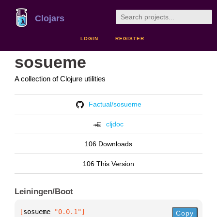
Clojars
LOGIN
REGISTER
sosueme
A collection of Clojure utilities
Factual/sosueme
cljdoc
106 Downloads
106 This Version
Leiningen/Boot
[
sosueme
 "0.0.1"
]
Copy