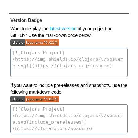
Version Badge
Want to display the
latest version
of your project on
GitHub? Use the markdown code below!
If you want to include pre-releases and snapshots, use the
following markdown code: