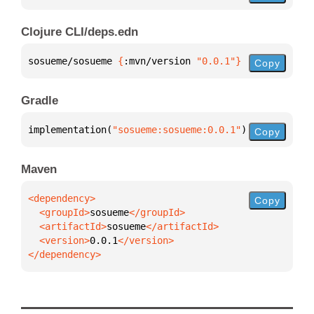
Clojure CLI/deps.edn
sosueme/sosueme 
{
:mvn/version 
"0.0.1"
}
Copy
Gradle
implementation(
"sosueme:sosueme:0.0.1"
)
Copy
Maven
Copy
  <groupId>
sosueme
  <artifactId>
sosueme
  <version>
0.0.1
</dependency>