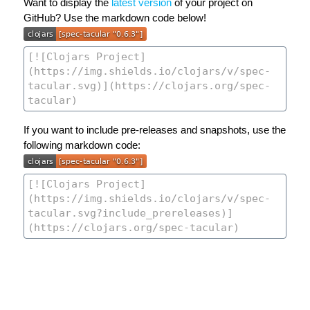
Want to display the
latest version
of your project on
GitHub? Use the markdown code below!
If you want to include pre-releases and snapshots, use the
following markdown code: