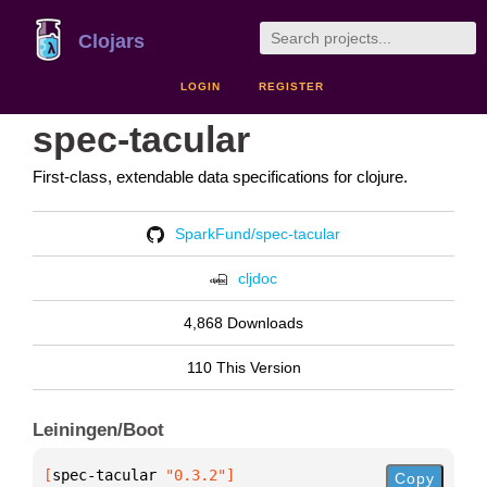
Clojars
LOGIN
REGISTER
spec-tacular
First-class, extendable data specifications for clojure.
SparkFund/spec-tacular
cljdoc
4,868 Downloads
110 This Version
Leiningen/Boot
[
spec-tacular
 "0.3.2"
]
Copy