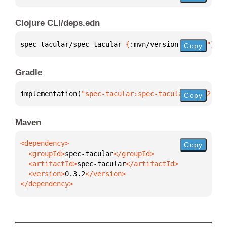
Clojure CLI/deps.edn
spec-tacular/spec-tacular 
{
:mvn/version 
"0.3.2"
}
Copy
Gradle
implementation(
"spec-tacular:spec-tacular:0.3.2"
)
Copy
Maven
Copy
  <groupId>
spec-tacular
  <artifactId>
spec-tacular
  <version>
0.3.2
</dependency>