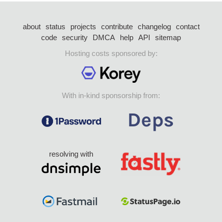
about
status
projects
contribute
changelog
contact
code
security
DMCA
help
API
sitemap
Hosting costs sponsored by:
With in-kind sponsorship from:
resolving with