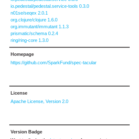
io.pedestal/pedestal.service-tools 0.3.0
n01se/seqex 2.0.1
org.clojure/clojure 1.6.0
org.immutant/immutant 1.1.3
prismatic/schema 0.2.4
ring/ring-core 1.3.0
Homepage
https://github.com/SparkFund/spec-tacular
License
Apache License, Version 2.0
Version Badge