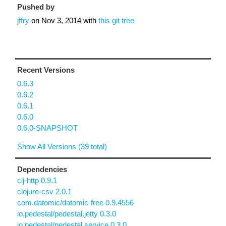
Pushed by
jffry
on
Nov 3, 2014
with
this git tree
Recent Versions
0.6.3
0.6.2
0.6.1
0.6.0
0.6.0-SNAPSHOT
Show All Versions (39 total)
Dependencies
clj-http 0.9.1
clojure-csv 2.0.1
com.datomic/datomic-free 0.9.4556
io.pedestal/pedestal.jetty 0.3.0
io.pedestal/pedestal.service 0.3.0