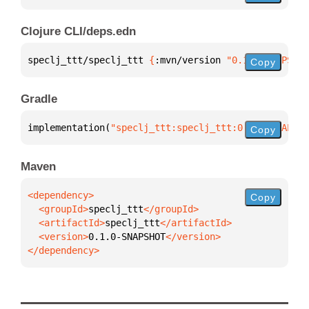
Clojure CLI/deps.edn
speclj_ttt/speclj_ttt 
{
:mvn/version 
"0.1.0-SNAPSHOT
Copy
Gradle
implementation(
"speclj_ttt:speclj_ttt:0.1.0-SNAPSHO
Copy
Maven
Copy
  <groupId>
speclj_ttt
  <artifactId>
speclj_ttt
  <version>
0.1.0-SNAPSHOT
</dependency>