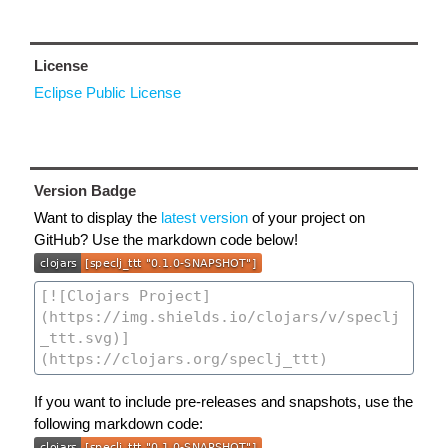
License
Eclipse Public License
Version Badge
Want to display the
latest version
of your project on
GitHub? Use the markdown code below!
If you want to include pre-releases and snapshots, use the
following markdown code: