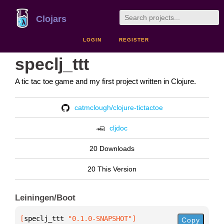
Clojars
LOGIN
REGISTER
speclj_ttt
A tic tac toe game and my first project written in Clojure.
catmclough/clojure-tictactoe
cljdoc
20 Downloads
20 This Version
Leiningen/Boot
[
speclj_ttt
 "0.1.0-SNAPSHOT"
]
Copy