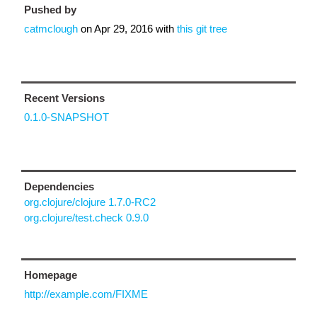
Pushed by
catmclough
on
Apr 29, 2016
with
this git tree
Recent Versions
0.1.0-SNAPSHOT
Dependencies
org.clojure/clojure 1.7.0-RC2
org.clojure/test.check 0.9.0
Homepage
http://example.com/FIXME