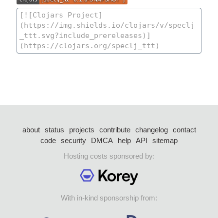
about
status
projects
contribute
changelog
contact
code
security
DMCA
help
API
sitemap
Hosting costs sponsored by:
With in-kind sponsorship from: