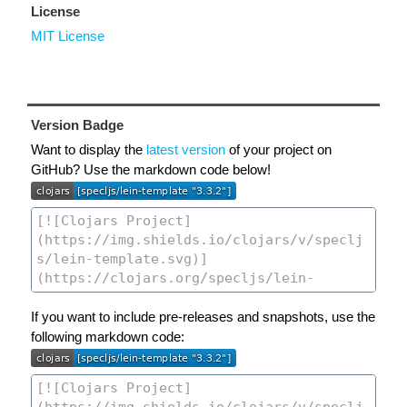
License
MIT License
Version Badge
Want to display the
latest version
of your project on
GitHub? Use the markdown code below!
If you want to include pre-releases and snapshots, use the
following markdown code: