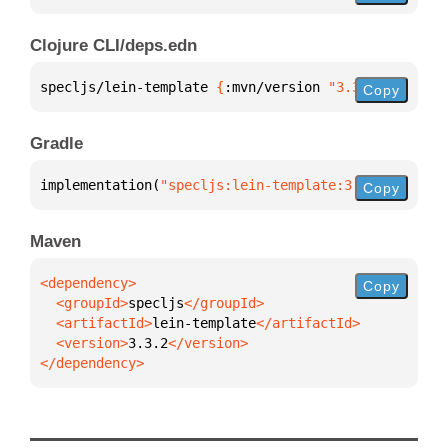
Clojure CLI/deps.edn
specljs/lein-template 
{
:mvn/version 
"3.3.2"
}
Copy
Gradle
implementation(
"specljs:lein-template:3.3.2"
)
Copy
Maven
Copy
  <groupId>
specljs
  <artifactId>
lein-template
  <version>
3.3.2
</dependency>