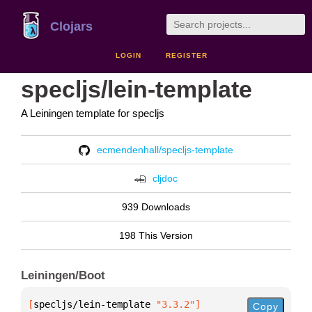
Clojars
LOGIN
REGISTER
specljs/lein-template
A Leiningen template for specljs
ecmendenhall/specljs-template
cljdoc
939 Downloads
198 This Version
Leiningen/Boot
[
specljs/lein-template
 "3.3.2"
]
Copy