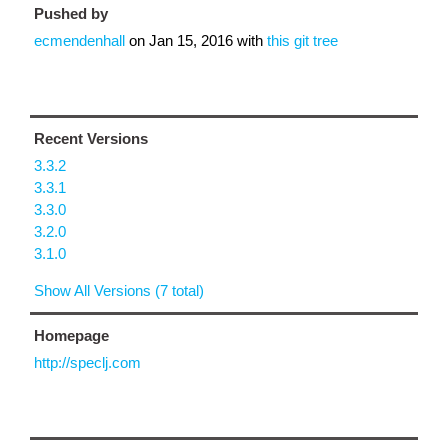
Pushed by
ecmendenhall
on
Jan 15, 2016
with
this git tree
Recent Versions
3.3.2
3.3.1
3.3.0
3.2.0
3.1.0
Show All Versions (7 total)
Homepage
http://speclj.com