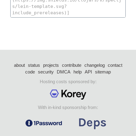
about
status
projects
contribute
changelog
contact
code
security
DMCA
help
API
sitemap
Hosting costs sponsored by:
With in-kind sponsorship from: