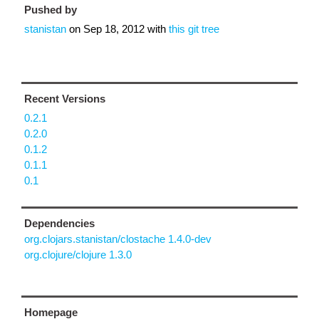
Pushed by
stanistan
on
Sep 18, 2012
with
this git tree
Recent Versions
0.2.1
0.2.0
0.1.2
0.1.1
0.1
Dependencies
org.clojars.stanistan/clostache 1.4.0-dev
org.clojure/clojure 1.3.0
Homepage