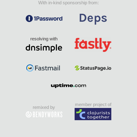
With in-kind sponsorship from:
resolving with
member project of
remixed by