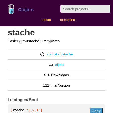
Clojars
LOGIN
REGISTER
stache
Easier {{ mustache }} templates.
stanistan/stache
cljdoc
516 Downloads
122 This Version
Leiningen/Boot
[
stache
 "0.2.1"
]
Copy