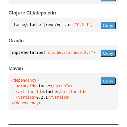
Clojure CLI/deps.edn
stache/stache 
{
:mvn/version 
"0.2.1"
}
Copy
Gradle
implementation(
"stache:stache:0.2.1"
)
Copy
Maven
Copy
  <groupId>
stache
  <artifactId>
stache
  <version>
0.2.1
</dependency>