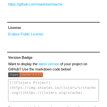
https://github.com/stanistan/stache
License
Eclipse Public License
Version Badge
Want to display the
latest version
of your project on
GitHub? Use the markdown code below!