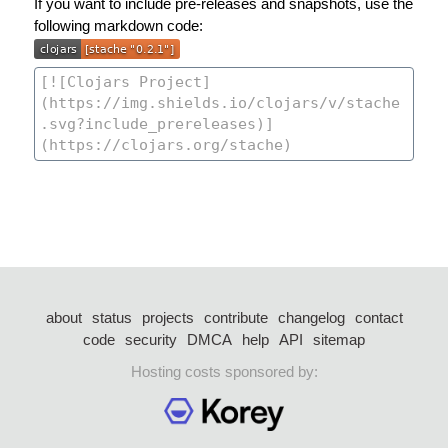
If you want to include pre-releases and snapshots, use the
following markdown code:
about
status
projects
contribute
changelog
contact
code
security
DMCA
help
API
sitemap
Hosting costs sponsored by: