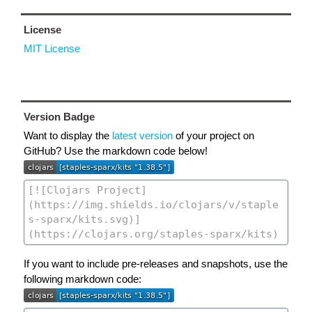
License
MIT License
Version Badge
Want to display the
latest version
of your project on
GitHub? Use the markdown code below!
If you want to include pre-releases and snapshots, use the
following markdown code: