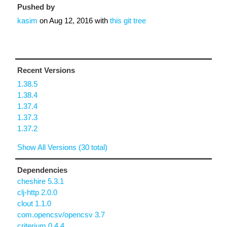
Pushed by
kasim
on
Aug 12, 2016
with
this git tree
Recent Versions
1.38.5
1.38.4
1.37.4
1.37.3
1.37.2
Show All Versions (30 total)
Dependencies
cheshire 5.3.1
clj-http 2.0.0
clout 1.1.0
com.opencsv/opencsv 3.7
criterium 0.4.4