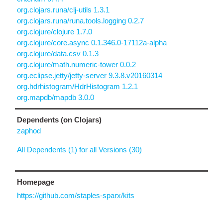
org.clojars.runa/clj-utils 1.3.1
org.clojars.runa/runa.tools.logging 0.2.7
org.clojure/clojure 1.7.0
org.clojure/core.async 0.1.346.0-17112a-alpha
org.clojure/data.csv 0.1.3
org.clojure/math.numeric-tower 0.0.2
org.eclipse.jetty/jetty-server 9.3.8.v20160314
org.hdrhistogram/HdrHistogram 1.2.1
org.mapdb/mapdb 3.0.0
Dependents (on Clojars)
zaphod
All Dependents (1) for all Versions (30)
Homepage
https://github.com/staples-sparx/kits