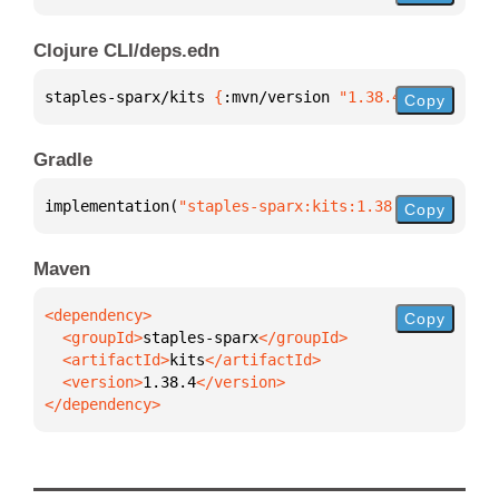
Clojure CLI/deps.edn
staples-sparx/kits 
{
:mvn/version 
"1.38.4"
}
Copy
Gradle
implementation(
"staples-sparx:kits:1.38.4"
)
Copy
Maven
Copy
  <groupId>
staples-sparx
  <artifactId>
kits
  <version>
1.38.4
</dependency>