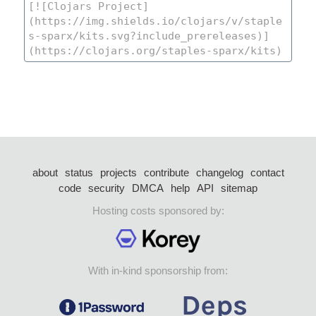
about
status
projects
contribute
changelog
contact
code
security
DMCA
help
API
sitemap
Hosting costs sponsored by:
With in-kind sponsorship from: