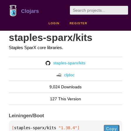
Clojars
LOGIN
REGISTER
staples-sparx/kits
Staples SparX core libraries.
staples-sparx/kits
cljdoc
9,024 Downloads
127 This Version
Leiningen/Boot
[
staples-sparx/kits
 "1.38.4"
]
Copy