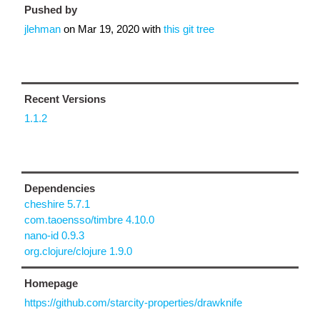
Pushed by
jlehman
on
Mar 19, 2020
with
this git tree
Recent Versions
1.1.2
Dependencies
cheshire 5.7.1
com.taoensso/timbre 4.10.0
nano-id 0.9.3
org.clojure/clojure 1.9.0
Homepage
https://github.com/starcity-properties/drawknife