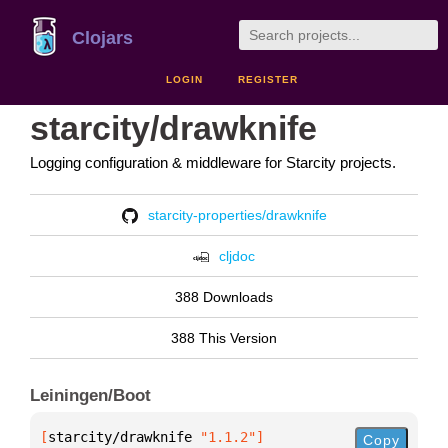
Clojars
LOGIN
REGISTER
starcity/drawknife
Logging configuration & middleware for Starcity projects.
starcity-properties/drawknife
cljdoc
388 Downloads
388 This Version
Leiningen/Boot
[
starcity/drawknife
 "1.1.2"
]
Copy