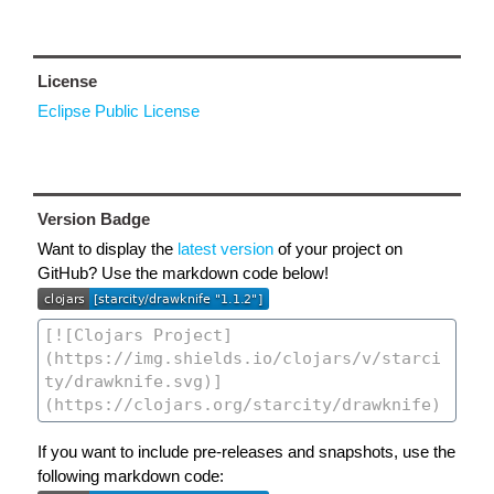
License
Eclipse Public License
Version Badge
Want to display the
latest version
of your project on
GitHub? Use the markdown code below!
If you want to include pre-releases and snapshots, use the
following markdown code: