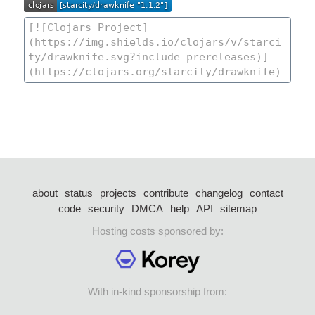
about
status
projects
contribute
changelog
contact
code
security
DMCA
help
API
sitemap
Hosting costs sponsored by:
With in-kind sponsorship from: