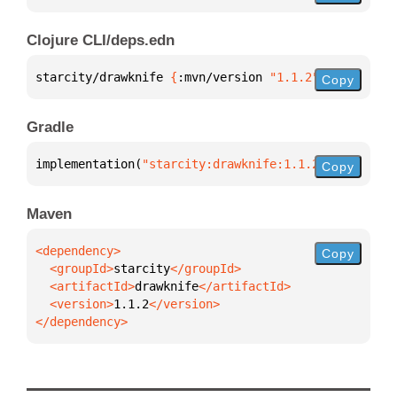
Clojure CLI/deps.edn
starcity/drawknife 
{
:mvn/version 
"1.1.2"
}
Copy
Gradle
implementation(
"starcity:drawknife:1.1.2"
)
Copy
Maven
Copy
  <groupId>
starcity
  <artifactId>
drawknife
  <version>
1.1.2
</dependency>