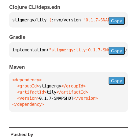
Clojure CLI/deps.edn
stigmergy/tily 
{
:mvn/version 
"0.1.7-SNAPSHOT"
}
Copy
Gradle
implementation(
"stigmergy:tily:0.1.7-SNAPSHOT"
)
Copy
Maven
Copy
  <groupId>
stigmergy
  <artifactId>
tily
  <version>
0.1.7-SNAPSHOT
</dependency>
Pushed by