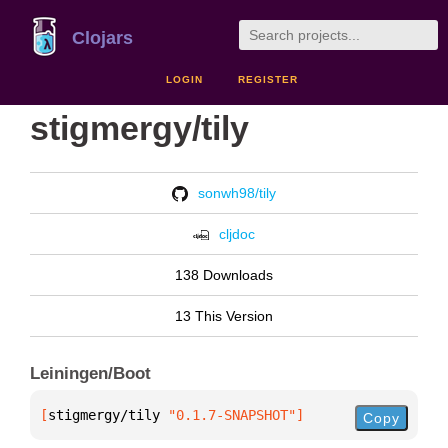
Clojars
LOGIN
REGISTER
stigmergy/tily
sonwh98/tily
cljdoc
138 Downloads
13 This Version
Leiningen/Boot
[
stigmergy/tily
 "0.1.7-SNAPSHOT"
]
Copy