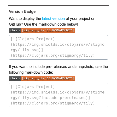
Version Badge
Want to display the
latest version
of your project on
GitHub? Use the markdown code below!
If you want to include pre-releases and snapshots, use the
following markdown code: