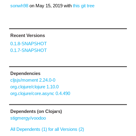
sonwh98
on
May 15, 2019
with
this git tree
Recent Versions
0.1.8-SNAPSHOT
0.1.7-SNAPSHOT
Dependencies
cljsjs/moment 2.24.0-0
org.clojure/clojure 1.10.0
org.clojure/core.async 0.4.490
Dependents (on Clojars)
stigmergy/voodoo
All Dependents (1) for all Versions (2)