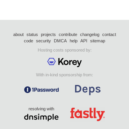
about
status
projects
contribute
changelog
contact
code
security
DMCA
help
API
sitemap
Hosting costs sponsored by:
With in-kind sponsorship from:
resolving with