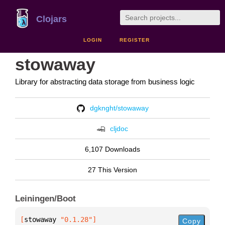
Clojars
LOGIN
REGISTER
stowaway
Library for abstracting data storage from business logic
dgknght/stowaway
cljdoc
6,107 Downloads
27 This Version
Leiningen/Boot
[
stowaway
 "0.1.28"
]
Copy