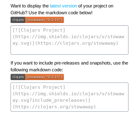
Want to display the
latest version
of your project on
GitHub? Use the markdown code below!
If you want to include pre-releases and snapshots, use the
following markdown code: