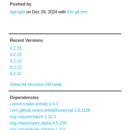
Pushed by
dgknght
on
Dec 28, 2024
with
this git tree
Recent Versions
0.2.15
0.2.14
0.2.13
0.2.12
0.2.11
Show All Versions (46 total)
Dependencies
camel-snake-kebab 0.4.3
com.github.seancorfield/honeysql 2.6.1126
org.clojure/clojure 1.11.3
org.clojure/spec.alpha 0.5.238
org.clojure/tools.logging 1.3.0