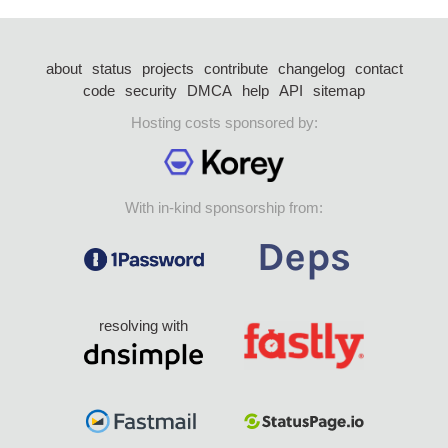
about
status
projects
contribute
changelog
contact
code
security
DMCA
help
API
sitemap
Hosting costs sponsored by:
With in-kind sponsorship from:
resolving with