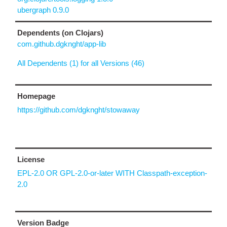
ubergraph 0.9.0
Dependents (on Clojars)
com.github.dgknght/app-lib
All Dependents (1) for all Versions (46)
Homepage
https://github.com/dgknght/stowaway
License
EPL-2.0 OR GPL-2.0-or-later WITH Classpath-exception-
2.0
Version Badge