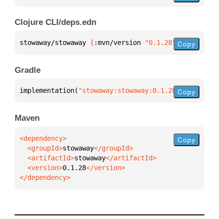
Clojure CLI/deps.edn
stowaway/stowaway 
{
:mvn/version 
"0.1.28"
}
Copy
Gradle
implementation(
"stowaway:stowaway:0.1.28"
)
Copy
Maven
Copy
  <groupId>
stowaway
  <artifactId>
stowaway
  <version>
0.1.28
</dependency>