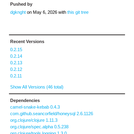
Pushed by
dgknght
on
May 6, 2026
with
this git tree
Recent Versions
0.2.15
0.2.14
0.2.13
0.2.12
0.2.11
Show All Versions (46 total)
Dependencies
camel-snake-kebab 0.4.3
com.github.seancorfield/honeysql 2.6.1126
org.clojure/clojure 1.11.3
org.clojure/spec.alpha 0.5.238
org.clojure/tools.logging 1.3.0