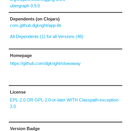
ubergraph 0.9.0
Dependents (on Clojars)
com.github.dgknght/app-lib
All Dependents (1) for all Versions (46)
Homepage
https://github.com/dgknght/stowaway
License
EPL-2.0 OR GPL-2.0-or-later WITH Classpath-exception-
2.0
Version Badge