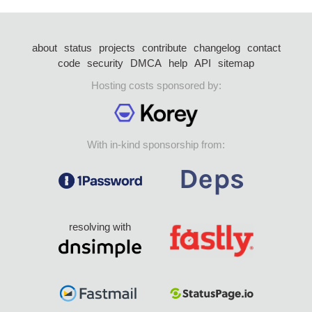
about
status
projects
contribute
changelog
contact
code
security
DMCA
help
API
sitemap
Hosting costs sponsored by:
With in-kind sponsorship from:
resolving with