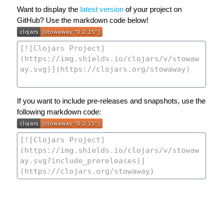
Want to display the
latest version
of your project on
GitHub? Use the markdown code below!
If you want to include pre-releases and snapshots, use the
following markdown code: