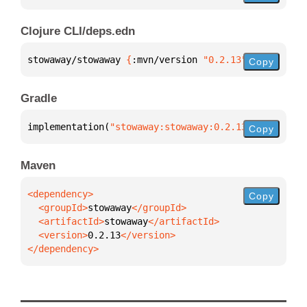
Clojure CLI/deps.edn
stowaway/stowaway 
{
:mvn/version 
"0.2.13"
}
Copy
Gradle
implementation(
"stowaway:stowaway:0.2.13"
)
Copy
Maven
Copy
  <groupId>
stowaway
  <artifactId>
stowaway
  <version>
0.2.13
</dependency>