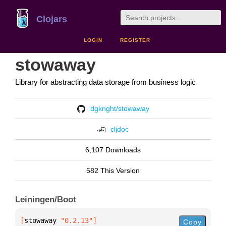
Clojars
LOGIN
REGISTER
stowaway
Library for abstracting data storage from business logic
dgknght/stowaway
cljdoc
6,107 Downloads
582 This Version
Leiningen/Boot
[
stowaway
 "0.2.13"
]
Copy