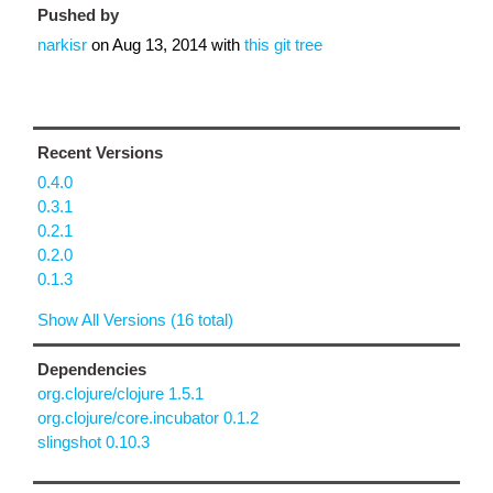
Pushed by
narkisr
on
Aug 13, 2014
with
this git tree
Recent Versions
0.4.0
0.3.1
0.2.1
0.2.0
0.1.3
Show All Versions (16 total)
Dependencies
org.clojure/clojure 1.5.1
org.clojure/core.incubator 0.1.2
slingshot 0.10.3