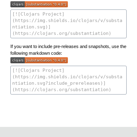
If you want to include pre-releases and snapshots, use the
following markdown code: