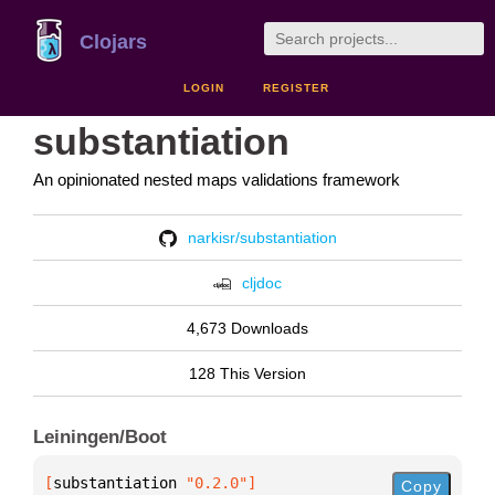
Clojars
LOGIN
REGISTER
substantiation
An opinionated nested maps validations framework
narkisr/substantiation
cljdoc
4,673 Downloads
128 This Version
Leiningen/Boot
[
substantiation
 "0.2.0"
]
Copy