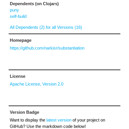
Dependents (on Clojars)
puny
self-build
All Dependents (2) for all Versions (16)
Homepage
https://github.com/narkisr/substantiation
License
Apache License, Version 2.0
Version Badge
Want to display the
latest version
of your project on
GitHub? Use the markdown code below!