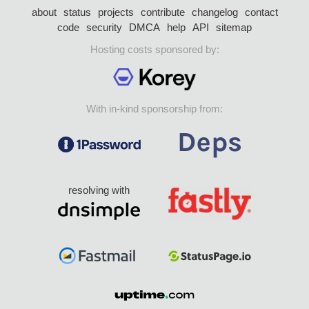
about
status
projects
contribute
changelog
contact
code
security
DMCA
help
API
sitemap
Hosting costs sponsored by:
With in-kind sponsorship from:
resolving with