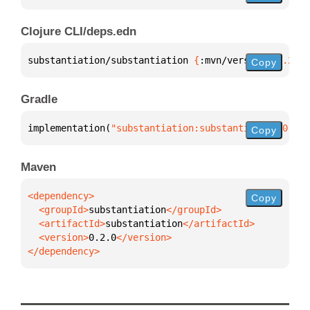
Clojure CLI/deps.edn
substantiation/substantiation 
{
:mvn/version 
"0.2.0"
Copy
Gradle
implementation(
"substantiation:substantiation:0.2.0
Copy
Maven
Copy
  <groupId>
substantiation
  <artifactId>
substantiation
  <version>
0.2.0
</dependency>